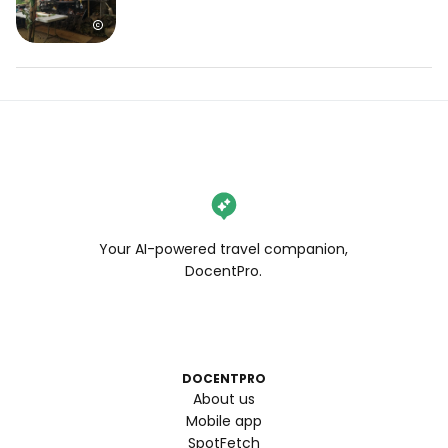
Your AI-powered travel companion,
DocentPro.
DOCENTPRO
About us
Mobile app
SpotFetch