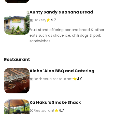
Aunty Sandy's Banana Bread
Bakery
4.7
Fruit stand offering banana bread & other
eats such as shave ice, chili dogs & pork
sandwiches.
Restaurant
Aloha 'Aina BBQ and Catering
Barbecue restaurant
4.9
Ka Haku’s Smoke Shack
Restaurant
4.7