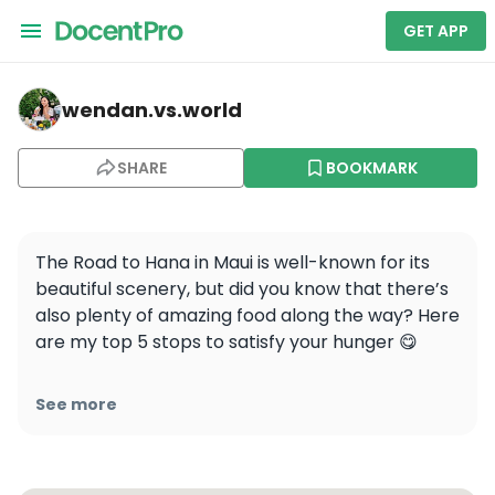
GET APP
wendan.vs.world — Coconut Glen's
wendan.vs.world
SHARE
BOOKMARK
The Road to Hana in Maui is well-known for its 
beautiful scenery, but did you know that there’s 
also plenty of amazing food along the way? Here 
are my top 5 stops to satisfy your hunger 😋

🔖Save this post to plan for the most scenic AND 
See more
delicious drive of your life!

1️⃣ Aloha Aina BBQ @aloha_aina_bbq - food 