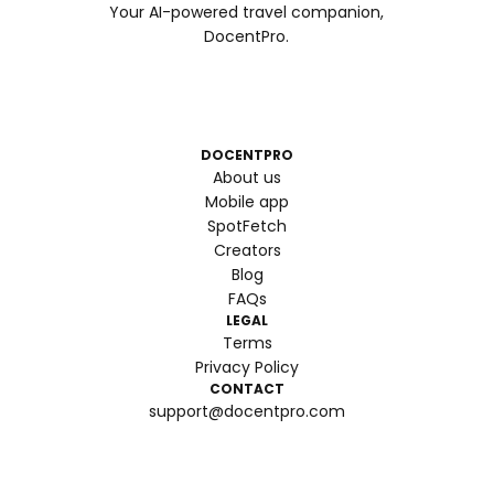
Your AI-powered travel companion,
DocentPro.
DOCENTPRO
About us
Mobile app
SpotFetch
Creators
Blog
FAQs
LEGAL
Terms
Privacy Policy
CONTACT
support@docentpro.com