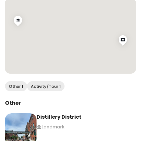
.

.

.

#wendanvsworld #wendanvstoronto 
#distilleryto #distillerydistrict 
#christmasintoronto #christmasmarket 
#visittoronto #mysecrettoronto 
#thingstodointoronto #holidaymarket 
#christmasspirit
Other 1
Activity/Tour 1
Other
Distillery District
Landmark