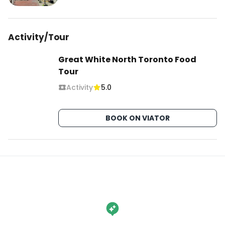
Activity/Tour
Great White North Toronto Food
Tour
Activity
5.0
BOOK ON VIATOR