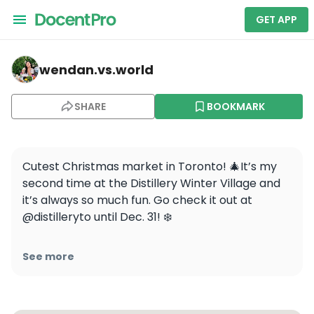
GET APP
wendan.vs.world — Distillery District
wendan.vs.world
SHARE
BOOKMARK
Cutest Christmas market in Toronto! 🎄It’s my 
second time at the Distillery Winter Village and 
it’s always so much fun. Go check it out at 
@distilleryto until Dec. 31! ❄️

Have you been to a Christmas market yet this 
See more
year?

.

.
