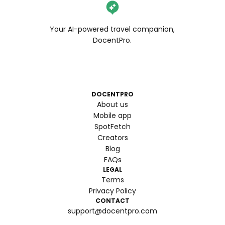
Your AI-powered travel companion,
DocentPro.
DOCENTPRO
About us
Mobile app
SpotFetch
Creators
Blog
FAQs
LEGAL
Terms
Privacy Policy
CONTACT
support@docentpro.com