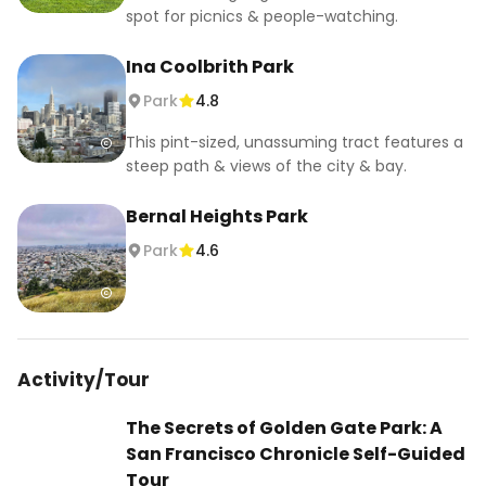
spot for picnics & people-watching.
Ina Coolbrith Park
Park
4.8
This pint-sized, unassuming tract features a
steep path & views of the city & bay.
Bernal Heights Park
Park
4.6
Activity/Tour
The Secrets of Golden Gate Park: A
San Francisco Chronicle Self-Guided
Tour