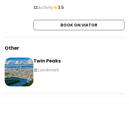
Activity
3.5
BOOK ON VIATOR
Other
Twin Peaks
Landmark