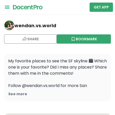
GET APP
wendan.vs.world — Dolores Park
wendan.vs.world
SHARE
BOOKMARK
My favorite places to see the SF skyline 🏙 Which 
one is your favorite? Did I miss any places? Share 
them with me in the comments!

Follow @wendan.vs.world for more San 
Francisco content!

See more
.

.

.
