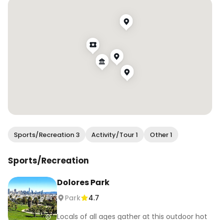
#wendanvssf #wendanvsworld #sf 
#sanfrancisco #7x7bayarea #alwayssf 
#onlyinsf #thesanfrancisco 
#sanfranciscocityguide #sanfranciscocity 
#sflife #sfblogger #igerssf #ilovesf 
#bayareabuzz #sfvibe #sanfranciscovibe 
#sanfranciscoworld #sanfrancisco_now 
#mysecretsf
Sports/Recreation 3
Activity/Tour 1
Other 1
Sports/Recreation
Dolores Park
Park
4.7
Locals of all ages gather at this outdoor hot