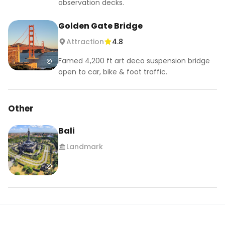
observation decks.
Golden Gate Bridge
Attraction
4.8
Famed 4,200 ft art deco suspension bridge
open to car, bike & foot traffic.
Other
Bali
Landmark