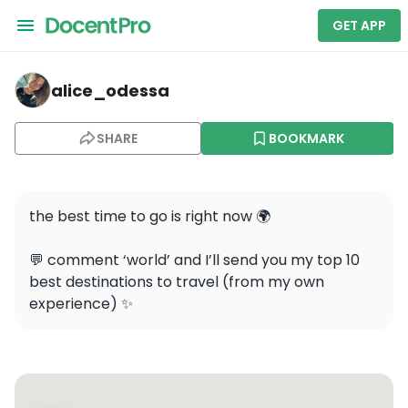
GET APP
alice_odessa — Eiffel Tower
alice_odessa
SHARE
BOOKMARK
the best time to go is right now 🌍 

💬 comment ‘world’ and I’ll send you my top 10 
best destinations to travel (from my own 
experience) ✨