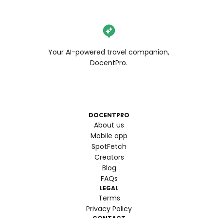
Your AI-powered travel companion,
DocentPro.
DOCENTPRO
About us
Mobile app
SpotFetch
Creators
Blog
FAQs
LEGAL
Terms
Privacy Policy