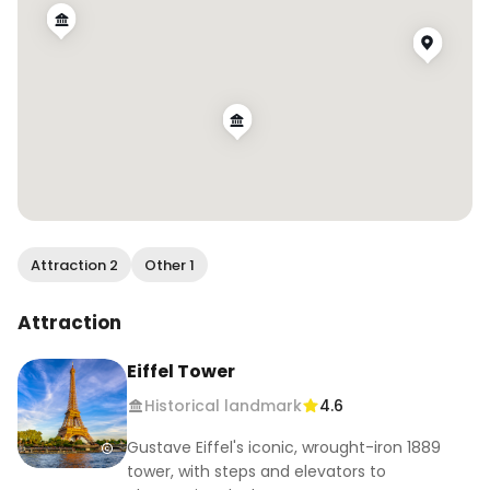
Attraction 2
Other 1
Attraction
Eiffel Tower
Historical landmark
4.6
Gustave Eiffel's iconic, wrought-iron 1889
tower, with steps and elevators to