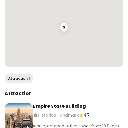
Attraction 1
Attraction
Empire State Building
Historical landmark
4.7
Iconic, art deco office tower from 1931 with