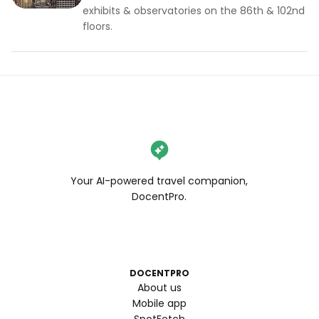
exhibits & observatories on the 86th & 102nd
floors.
Your AI-powered travel companion,
DocentPro.
DOCENTPRO
About us
Mobile app