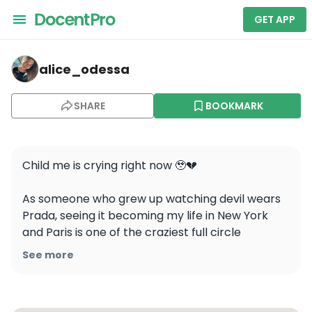
GET APP
alice_odessa — Empire State Building
alice_odessa
SHARE
BOOKMARK
Child me is crying right now 🥹💔 

As someone who grew up watching devil wears 
Prada, seeing it becoming my life in New York 
and Paris is one of the craziest full circle 
moments 🥹 endlessly grateful for such a life 
See more
journey 

#devilwearsprada2 #life #nyc