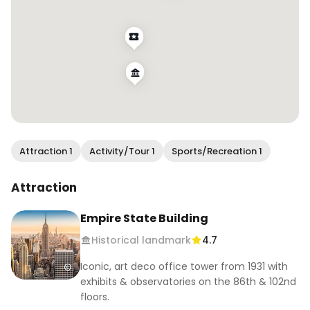
Attraction 1
Activity/Tour 1
Sports/Recreation 1
Attraction
Empire State Building
Historical landmark
4.7
Iconic, art deco office tower from 1931 with
exhibits & observatories on the 86th & 102nd
floors.