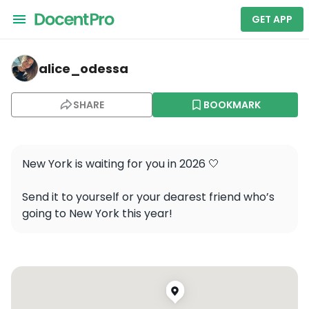
GET APP
alice_odessa — Empire State Building
alice_odessa
SHARE
BOOKMARK
New York is waiting for you in 2026 🤍 

Send it to yourself or your dearest friend who’s 
going to New York this year!