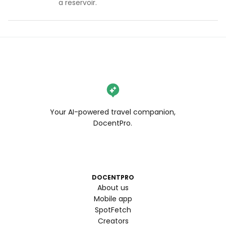
a reservoir.
Your AI-powered travel companion,
DocentPro.
DOCENTPRO
About us
Mobile app
SpotFetch
Creators