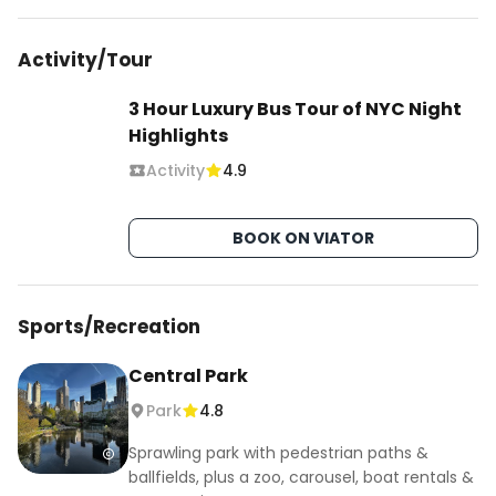
Activity/Tour
3 Hour Luxury Bus Tour of NYC Night
Highlights
Activity
4.9
BOOK ON VIATOR
Sports/Recreation
Central Park
Park
4.8
Sprawling park with pedestrian paths &
ballfields, plus a zoo, carousel, boat rentals &