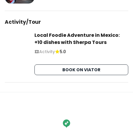
Activity/Tour
Local Foodie Adventure in Mexico:
+10 dishes with Sherpa Tours
Activity
5.0
BOOK ON VIATOR