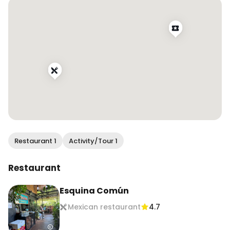
Follow @wendan.vs.world for more food and 
travel inspo!

#wendaneats #wendaneatsmexico 
#mexicocity #cdmx #cdmxfood 
#mexicocityfood #dametravelerfoodie 
#traveleats #vacationeats #foodandtravel 
#travelingfoodie #travelandfood #traveltoeat
Restaurant 1
Activity/Tour 1
Restaurant
Esquina Común
Mexican restaurant
4.7