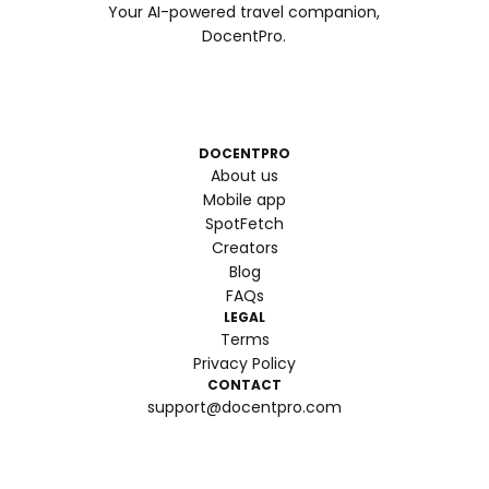
Your AI-powered travel companion,
DocentPro.
DOCENTPRO
About us
Mobile app
SpotFetch
Creators
Blog
FAQs
LEGAL
Terms
Privacy Policy
CONTACT
support@docentpro.com