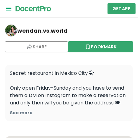
GET APP
wendan.vs.world — Esquina Común
wendan.vs.world
SHARE
BOOKMARK
Secret restaurant in Mexico City 🤫 

Only open Friday-Sunday and you have to send 
them a DM on Instagram to make a reservation 
and only then will you be given the address 🍽️ 
Would you eat here?

See more
📍Esquina Común, Mexico City 
