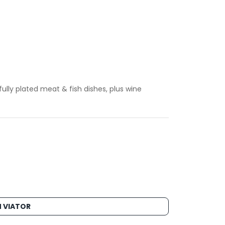
ully plated meat & fish dishes, plus wine
 VIATOR