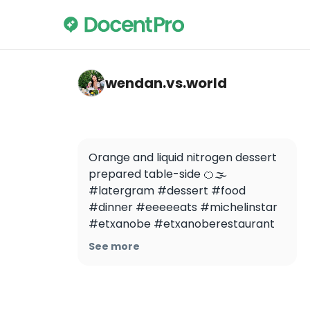
wendan.vs.world — ETXANOBE
wendan.vs.world
Orange and liquid nitrogen dessert 
prepared table-side 🍊🌫 
#latergram #dessert #food 
#dinner #eeeeeats #michelinstar 
#etxanobe #etxanoberestaurant 
#liquidnitrogen 
See more
#liquidnitrogendessert #bilbao 
#spain #españa #travel 
@buzzfeedfood