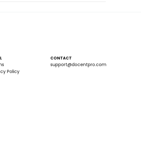
L
CONTACT
ms
support@docentpro.com
acy Policy