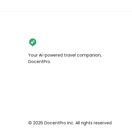
Your AI-powered travel companion,
DocentPro.
©
2026
DocentPro Inc. All rights reserved