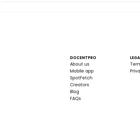
DOCENTPRO
LEGA
About us
Ter
Mobile app
Priv
SpotFetch
Creators
Blog
FAQs