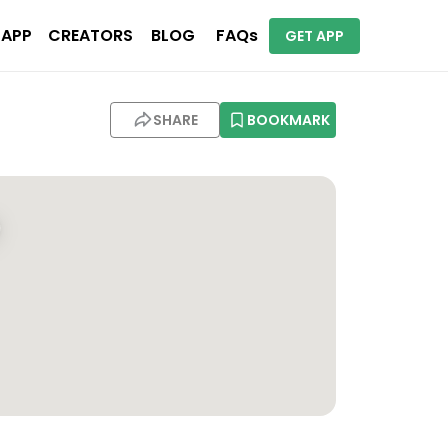
 APP
CREATORS
BLOG
FAQs
GET APP
SHARE
BOOKMARK