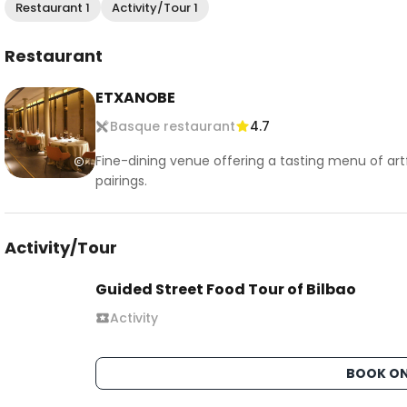
Restaurant 1
Activity/Tour 1
Restaurant
ETXANOBE
Basque restaurant
4.7
Fine-dining venue offering a tasting menu of artf
pairings.
Activity/Tour
Guided Street Food Tour of Bilbao
Activity
BOOK ON