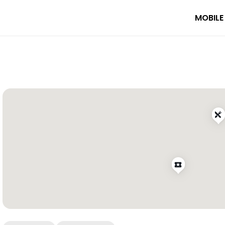
MOBILE