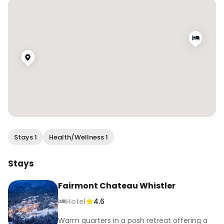
#thingstodoinwhistler #spaday 
#fairmonthotels #thatfairmontfeeling 
#wearewhistler #onlyinwhistler
Stays 1
Health/Wellness 1
Stays
Fairmont Chateau Whistler
Hotel
4.6
Warm quarters in a posh retreat offering a