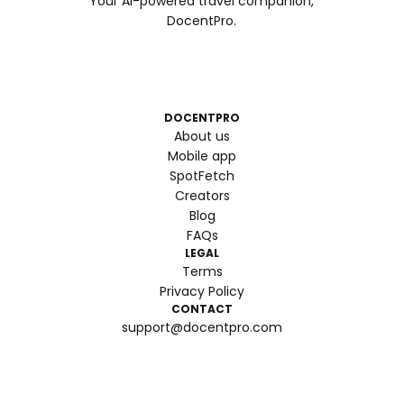
Your AI-powered travel companion,
DocentPro.
DOCENTPRO
About us
Mobile app
SpotFetch
Creators
Blog
FAQs
LEGAL
Terms
Privacy Policy
CONTACT
support@docentpro.com