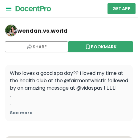
GET APP
wendan.vs.world — Fairmont Chateau Whistler
wendan.vs.world
SHARE
BOOKMARK
Who loves a good spa day?? I loved my time at 
the health club at the @fairmontwhistlr followed 
by an amazing massage at @vidaspas ! 🧖🏻‍♀️

.

.

.

See more
.

.

#wendanvsworld #wendanvscanada 