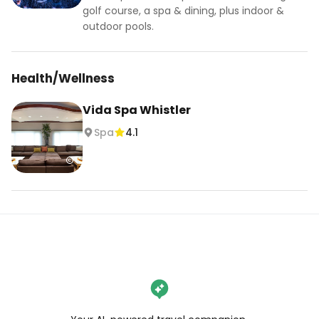
golf course, a spa & dining, plus indoor &
outdoor pools.
Health/Wellness
Vida Spa Whistler
Spa
4.1