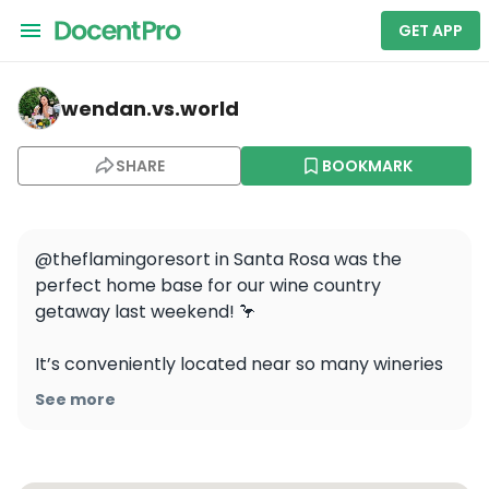
GET APP
wendan.vs.world — Flamingo Resort & Spa
wendan.vs.world
SHARE
BOOKMARK
@theflamingoresort in Santa Rosa was the 
perfect home base for our wine country 
getaway last weekend! 🦩

It’s conveniently located near so many wineries 
and all the amazing amenities made for a 
See more
wonderful relaxing stay 🍷 I loved starting my 
day with yoga lessons onsite, lounging by the 
pool, and enjoying the delicious food and drinks 