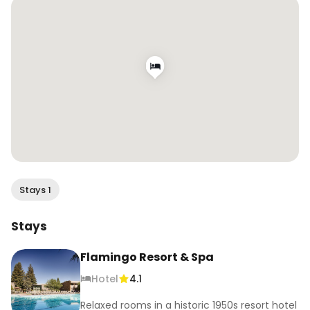
at @flamingolaeawayclub 🧘‍♀️ Check them out if 
you’re looking for a leisurely retreat in the Bay 
Area! 

#FlockToTheFlamingo #FlamingoResort

[hosted]
Stays 1
Stays
Flamingo Resort & Spa
Hotel
4.1
Relaxed rooms in a historic 1950s resort hotel