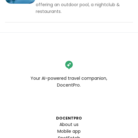
offering an outdoor pool, a nightclub &
restaurants.
Your AI-powered travel companion,
DocentPro.
DOCENTPRO
About us
Mobile app