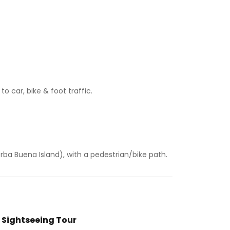
 car, bike & foot traffic.
rba Buena Island), with a pedestrian/bike path.
 Sightseeing Tour