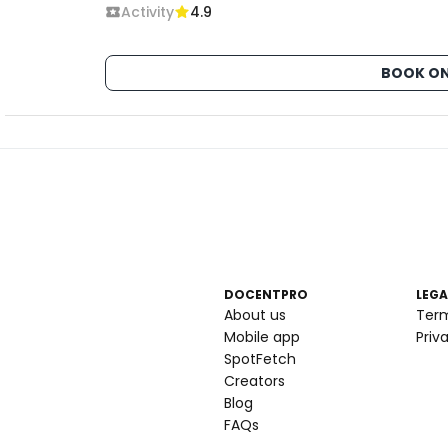
Activity
4.9
BOOK ON
DOCENTPRO
LEGA
About us
Ter
Mobile app
Priv
SpotFetch
Creators
Blog
FAQs