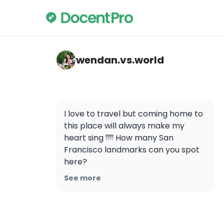
wendan.vs.world — Golden Gate Bridge
wendan.vs.world
I love to travel but coming home to 
this place will always make my 
heart sing 🌁 How many San 
Francisco landmarks can you spot 
here?

.

See more
.

.

.

.
