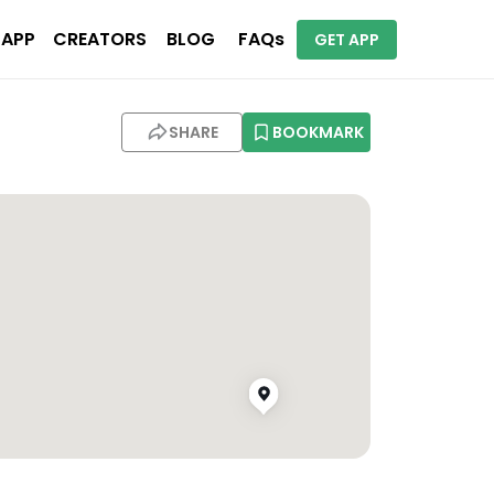
 APP
CREATORS
BLOG
FAQs
GET APP
SHARE
BOOKMARK