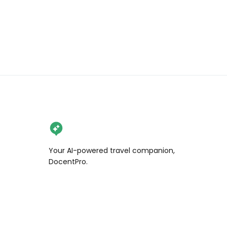
Your AI-powered travel companion,
DocentPro.