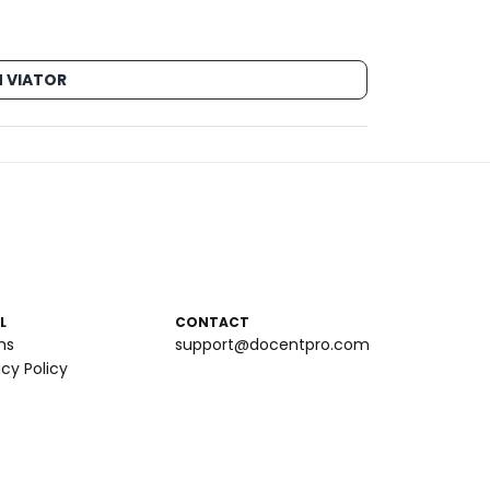
 VIATOR
L
CONTACT
ms
support@docentpro.com
acy Policy