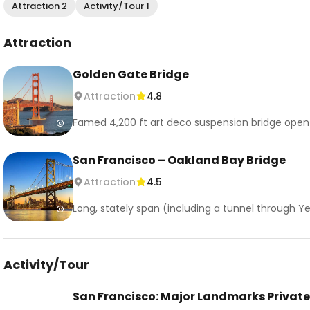
Attraction 2
Activity/Tour 1
Attraction
Golden Gate Bridge
Attraction
4.8
Famed 4,200 ft art deco suspension bridge open to
San Francisco – Oakland Bay Bridge
Attraction
4.5
Long, stately span (including a tunnel through Ye
Activity/Tour
San Francisco: Major Landmarks Private