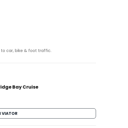
 car, bike & foot traffic.
ridge Bay Cruise
 VIATOR