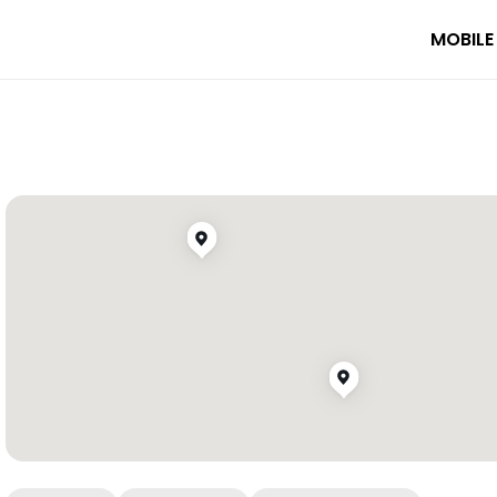
MOBILE