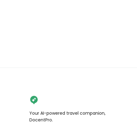
Your AI-powered travel companion,
DocentPro.