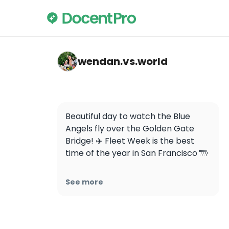
wendan.vs.world — Golden Gate Bridge
wendan.vs.world
Beautiful day to watch the Blue 
Angels fly over the Golden Gate 
Bridge! ✈️ Fleet Week is the best 
time of the year in San Francisco 🌁

Today (10/8) is the last day to catch 
See more
them this year! The Blue Angels will 
fly at 3:15pm! These videos were 
taken at Presidio Tunnel Tops
