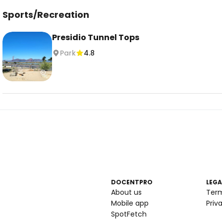
Sports/Recreation
Presidio Tunnel Tops
Park
4.8
DOCENTPRO
LEGA
About us
Ter
Mobile app
Priv
SpotFetch