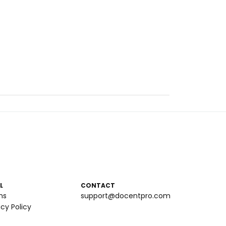
L
CONTACT
ms
support@docentpro.com
acy Policy