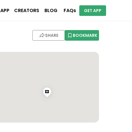
 APP
CREATORS
BLOG
FAQs
GET APP
SHARE
BOOKMARK