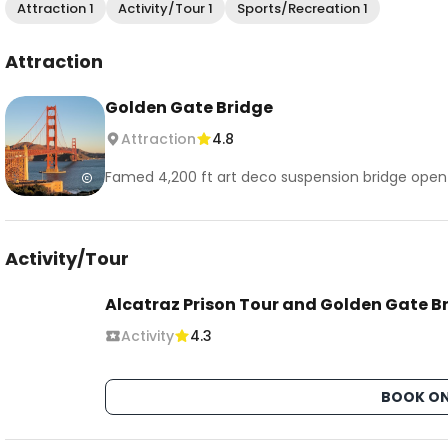
Attraction 1
Activity/Tour 1
Sports/Recreation 1
Attraction
Golden Gate Bridge
Attraction
4.8
Famed 4,200 ft art deco suspension bridge open to
Activity/Tour
Alcatraz Prison Tour and Golden Gate B
Activity
4.3
BOOK ON