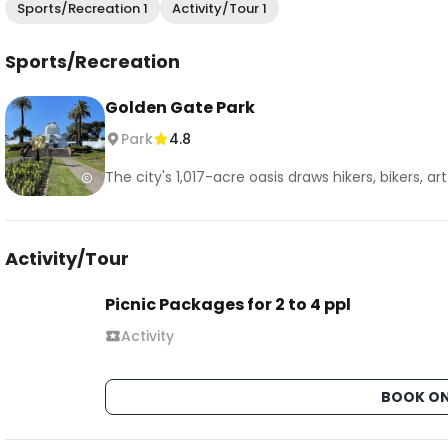
Sports/Recreation 1
Activity/Tour 1
Sports/Recreation
Golden Gate Park
Park
4.8
The city's 1,017-acre oasis draws hikers, bikers,
Activity/Tour
Picnic Packages for 2 to 4 ppl
Activity
BOOK ON