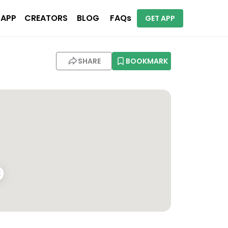
 APP
CREATORS
BLOG
FAQs
GET APP
SHARE
BOOKMARK