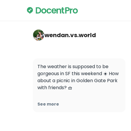
wendan.vs.world — Golden Gate Park
wendan.vs.world
The weather is supposed to be 
gorgeous in SF this weekend ☀️ How 
about a picnic in Golden Gate Park 
with friends? 🧺

Which picnic backdrop did you like 
See more
more: tulips 🌷 or cherry blossoms 
🌸?

📸: my Bay Area girlies 