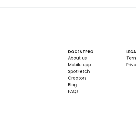
DOCENTPRO
LEGA
About us
Ter
Mobile app
Priv
SpotFetch
Creators
Blog
FAQs