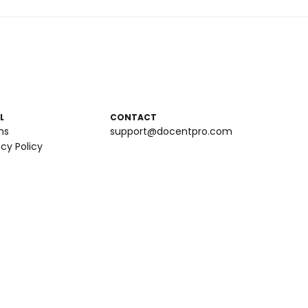
L
CONTACT
ms
support@docentpro.com
acy Policy