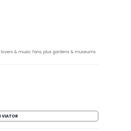
 art lovers & music fans, plus gardens & museums.
 VIATOR