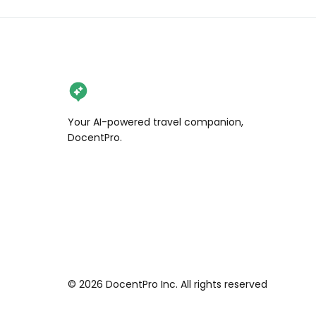
Your AI-powered travel companion,
DocentPro.
©
2026
DocentPro Inc. All rights reserved