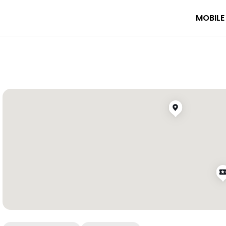
MOBILE