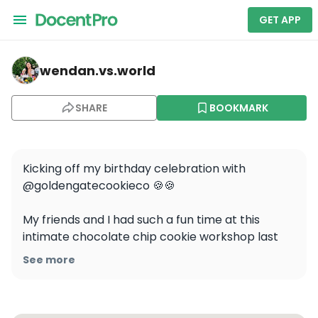
GET APP
wendan.vs.world — Gourmet Italian Cooking Class in Sa
wendan.vs.world
SHARE
BOOKMARK
Kicking off my birthday celebration with 
@goldengatecookieco 🍪🍪

My friends and I had such a fun time at this 
intimate chocolate chip cookie workshop last 
weekend! Brennan is such a fantastic teacher 
See more
and all-around wonderful human and I can’t 
recommend this enough as a fun activity to do in 
SF!
