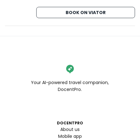
#wendaneats #wendaneatssf #wendanvssf 
#chocolatechipcookies #thingstodoinsf 
BOOK ON VIATOR
#thingstodoinsanfrancisco #7x7bayarea 
#alwayssf #onlyinsf #sflife #sfblogger #ilovesf 
#bayareabuzz #sanfranciscovibe #mysecretsf
Your AI-powered travel companion,
DocentPro.
DOCENTPRO
About us
Mobile app