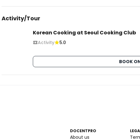
Activity/Tour
Korean Cooking at Seoul Cooking Club
Activity
5.0
BOOK ON
DOCENTPRO
LEGA
About us
Ter