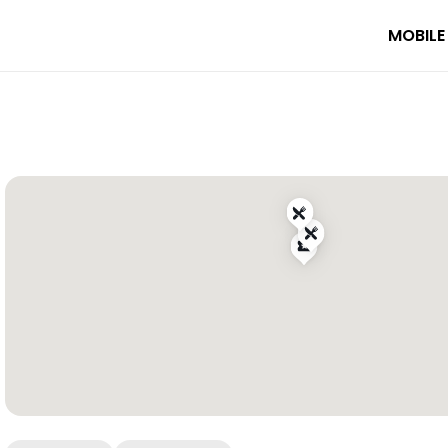
MOBILE