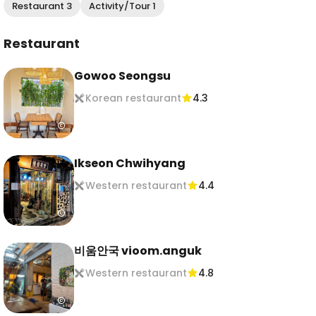
Restaurant 3
Activity/Tour 1
Restaurant
Gowoo Seongsu
Korean restaurant
4.3
Ikseon Chwihyang
Western restaurant
4.4
비움안국 vioom.anguk
Western restaurant
4.8