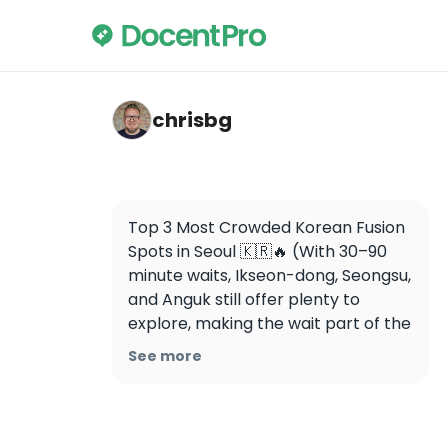
chrisbg — Gowoo Seongsu
chrisbg
Top 3 Most Crowded Korean Fusion 
Spots in Seoul 🇰🇷🔥 (With 30–90 
minute waits, Ikseon-dong, Seongsu, 
and Anguk still offer plenty to 
explore, making the wait part of the 
experience)

See more
1. 고우 성수 (Gowoo Seongsu)

📍 서울 성동구 연무장길 15

📍 15, Yeonmujang-gil, Seongdong-