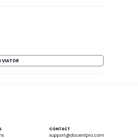
 VIATOR
L
CONTACT
ms
support@docentpro.com