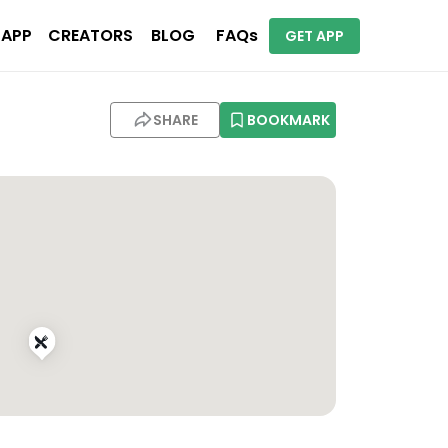
 APP
CREATORS
BLOG
FAQs
GET APP
SHARE
BOOKMARK