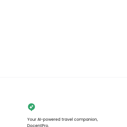
Your AI-powered travel companion,
DocentPro.