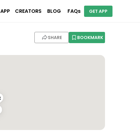
 APP
CREATORS
BLOG
FAQs
GET APP
SHARE
BOOKMARK