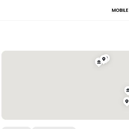
MOBILE