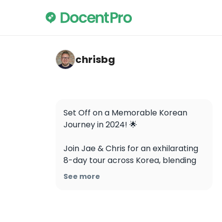
chrisbg — Gyeongbokgung Palace
chrisbg
Set Off on a Memorable Korean 
Journey in 2024! 🌟

Join Jae & Chris for an exhilarating 
8-day tour across Korea, blending 
rich culture and history.

See more
Key Dates:

- Spring: Mar 26 - Apr 02

- Autumn: Oct 29 - Nov 05
