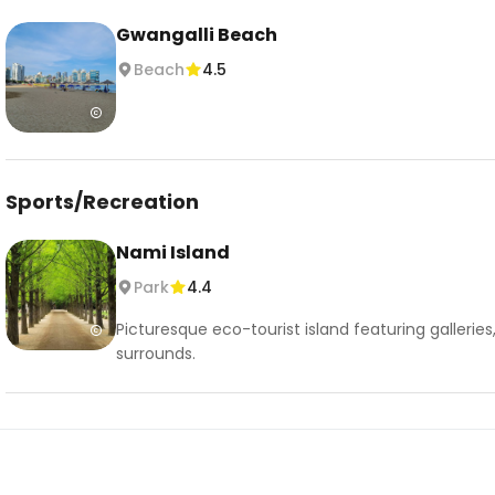
Gwangalli Beach
Beach
4.5
Sports/Recreation
Nami Island
Park
4.4
Picturesque eco-tourist island featuring gallerie
surrounds.