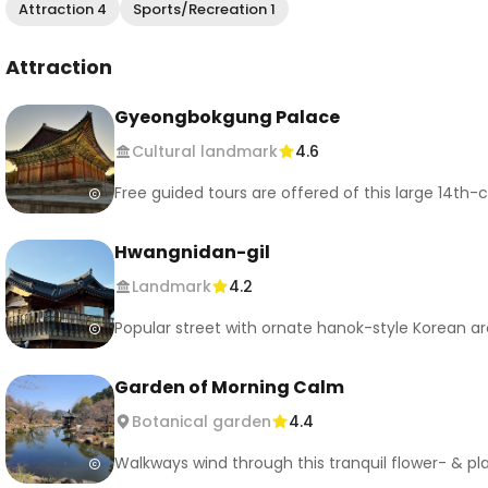
Attraction 4
Sports/Recreation 1
Attraction
Gyeongbokgung Palace
Cultural landmark
4.6
Free guided tours are offered of this large 14t
Hwangnidan-gil
Landmark
4.2
Popular street with ornate hanok-style Korean a
Garden of Morning Calm
Botanical garden
4.4
Walkways wind through this tranquil flower- & pl