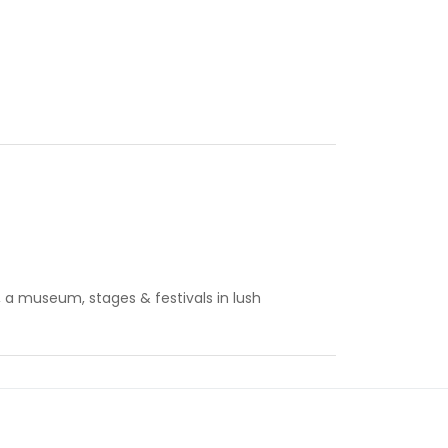
s, a museum, stages & festivals in lush