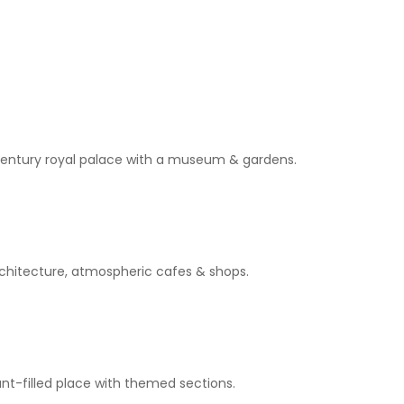
h-century royal palace with a museum & gardens.
rchitecture, atmospheric cafes & shops.
ant-filled place with themed sections.