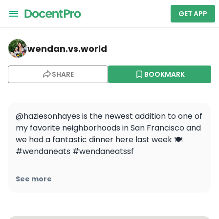
GET APP
wendan.vs.world — Hazie's
wendan.vs.world
SHARE
BOOKMARK
@haziesonhayes is the newest addition to one of 
my favorite neighborhoods in San Francisco and 
we had a fantastic dinner here last week 🍽️ 
#wendaneats #wendaneatssf

The atmosphere was really lively even at 
See more
5:30pm and it kind of reminded me of NYC in a 
really good way ✨ All the food and drinks were 
fantastic and I think it would be the perfect 