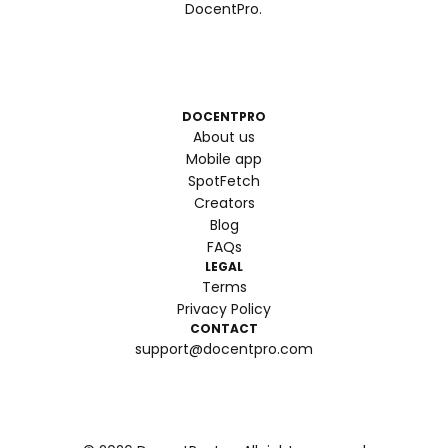
DocentPro.
DOCENTPRO
About us
Mobile app
SpotFetch
Creators
Blog
FAQs
LEGAL
Terms
Privacy Policy
CONTACT
support@docentpro.com