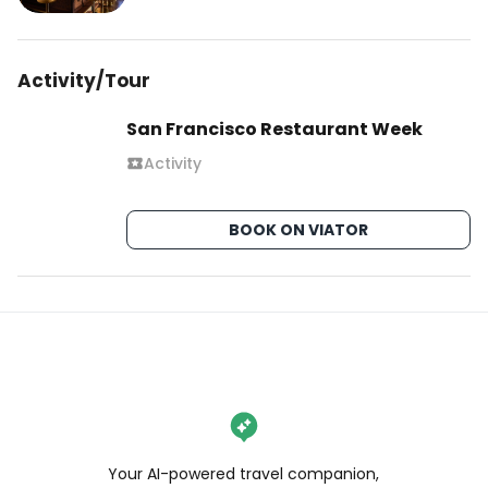
Activity/Tour
San Francisco Restaurant Week
Activity
BOOK ON VIATOR
Your AI-powered travel companion,