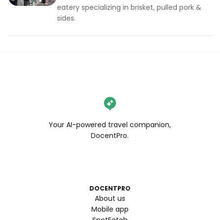
eatery specializing in brisket, pulled pork &
sides.
Your AI-powered travel companion,
DocentPro.
DOCENTPRO
About us
Mobile app