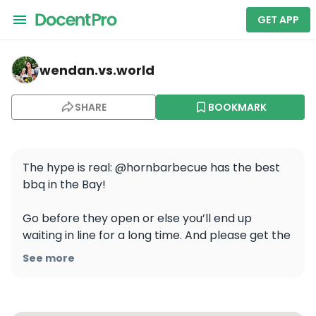
GET APP
wendan.vs.world — Horn Barbecue
wendan.vs.world
SHARE
BOOKMARK
The hype is real: @hornbarbecue has the best 
bbq in the Bay!

Go before they open or else you’ll end up 
waiting in line for a long time. And please get the 
beef rib which is only available on Saturdays! 🍖 
See more
But the brisket, pork ribs, and hot links we got 
were also amazing!

.
