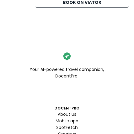
BOOK ON VIATOR
Your AI-powered travel companion,
DocentPro.
DOCENTPRO
About us
Mobile app
SpotFetch