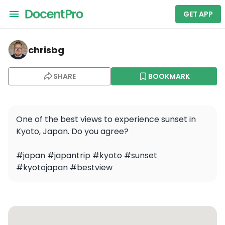
GET APP
chrisbg — Kyoto Higashiyama Night Cycling Tour
chrisbg
SHARE
BOOKMARK
One of the best views to experience sunset in 
Kyoto, Japan. Do you agree? 

#japan #japantrip #kyoto #sunset 
#kyotojapan #bestview