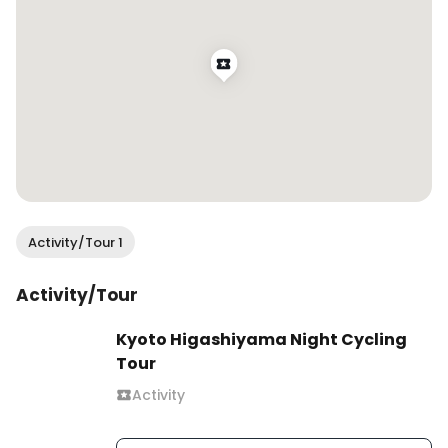
Activity/Tour 1
Activity/Tour
Kyoto Higashiyama Night Cycling
Tour
Activity