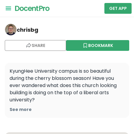
GET APP
chrisbg — Kyung Hee University, Seoul Campus
chrisbg
SHARE
BOOKMARK
KyungHee University campus is so beautiful 
during the cherry blossom season! Have you 
ever wandered what does this church looking 
building is doing on the top of a liberal arts 
university? 

See more
#cherryblossom #seoul #university #arthall