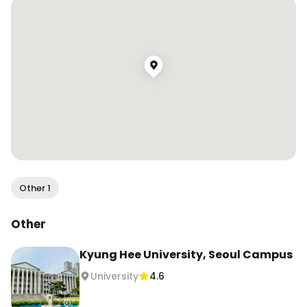
Other 1
Other
Kyung Hee University, Seoul Campus
University
4.6