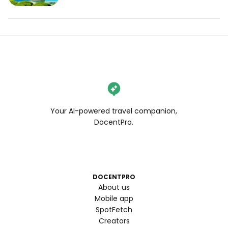
Your AI-powered travel companion,
DocentPro.
DOCENTPRO
About us
Mobile app
SpotFetch
Creators