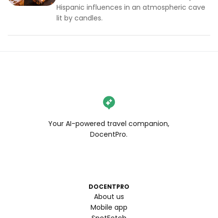
Hispanic influences in an atmospheric cave
lit by candles.
Your AI-powered travel companion,
DocentPro.
DOCENTPRO
About us
Mobile app