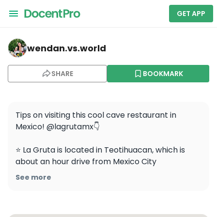
GET APP
wendan.vs.world — La Gruta
wendan.vs.world
SHARE
BOOKMARK
Tips on visiting this cool cave restaurant in 
Mexico! @lagrutamx👇

⭐️ La Gruta is located in Teotihuacan, which is 
about an hour drive from Mexico City

See more
⭐️ Definitely make a reservation on OpenTable

⭐️ I recommend booking a sunrise hot air balloon 