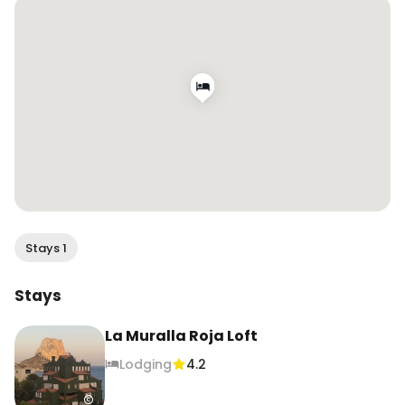
#wendanvsspain #wendanvsworld

.

.

.

#lamurallaroja #murallaroja #ricardobofill 
#architecture #colorlover #squidgamebuilding 
#visitspain #calpespain #travelblogger 
#travelgirl #travelreels #airbnbgoals
Stays 1
Stays
La Muralla Roja Loft
Lodging
4.2