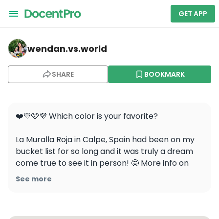
GET APP
wendan.vs.world — La Muralla Roja Loft
wendan.vs.world
SHARE
BOOKMARK
❤️💙🩷💜 Which color is your favorite?

La Muralla Roja in Calpe, Spain had been on my 
bucket list for so long and it was truly a dream 
come true to see it in person! 🤩 More info on 
how to visit in a future post!

See more
Like, save, share, and follow @wendan.vs.world 
for more travel inspo!
