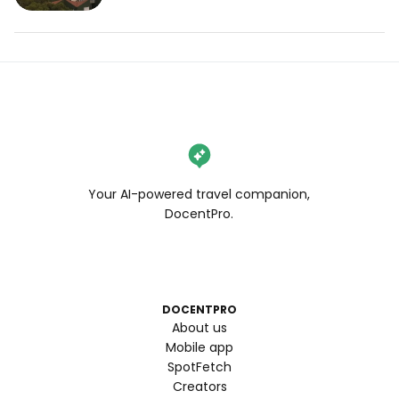
Your AI-powered travel companion,
DocentPro.
DOCENTPRO
About us
Mobile app
SpotFetch
Creators