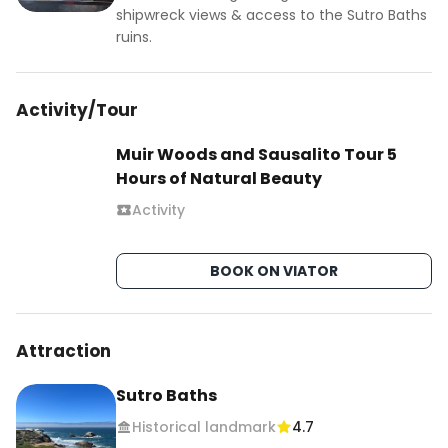
shipwreck views & access to the Sutro Baths
ruins.
Activity/Tour
Muir Woods and Sausalito Tour 5
Hours of Natural Beauty
Activity
BOOK ON VIATOR
Attraction
Sutro Baths
Historical landmark
4.7