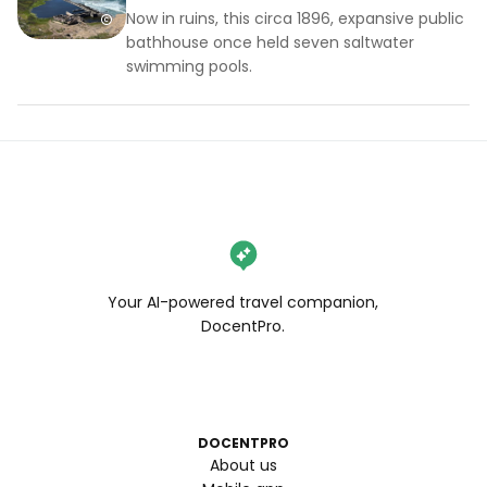
Now in ruins, this circa 1896, expansive public
bathhouse once held seven saltwater
swimming pools.
Your AI-powered travel companion,
DocentPro.
DOCENTPRO
About us