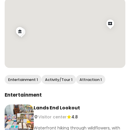
.

#wendanvsworld #wendanvssf #sutrobaths 
#landsend #onlyinsf #sfblogger #bayareabuzz 
#sanfranciscovibe #mysecretsf
Entertainment 1
Activity/Tour 1
Attraction 1
Entertainment
Lands End Lookout
Visitor center
4.8
Waterfront hiking through wildflowers, with