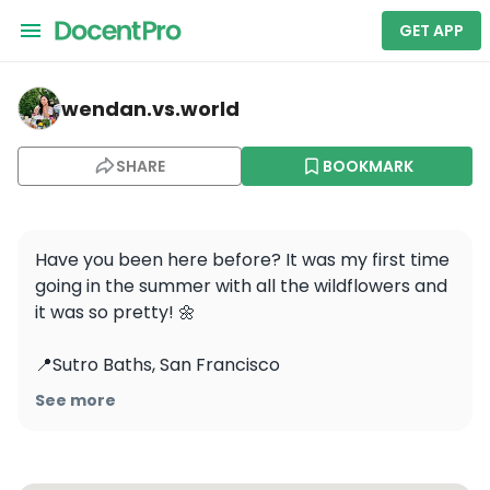
GET APP
wendan.vs.world — Lands End Lookout
wendan.vs.world
SHARE
BOOKMARK
Have you been here before? It was my first time 
going in the summer with all the wildflowers and 
it was so pretty! 🌼

📍Sutro Baths, San Francisco

See more
Follow for more SF places!

.

.
