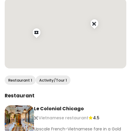
Restaurant 1
Activity/Tour 1
Restaurant
Le Colonial Chicago
Vietnamese restaurant
4.5
Upscale French-Vietnamese fare in a Gold