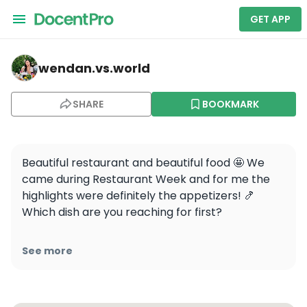
GET APP
wendan.vs.world — Le Colonial Chicago
wendan.vs.world
SHARE
BOOKMARK
Beautiful restaurant and beautiful food 🤩 We 
came during Restaurant Week and for me the 
highlights were definitely the appetizers! 🍤 
Which dish are you reaching for first? 

📷: @journeywithlina @alltinaathings
See more