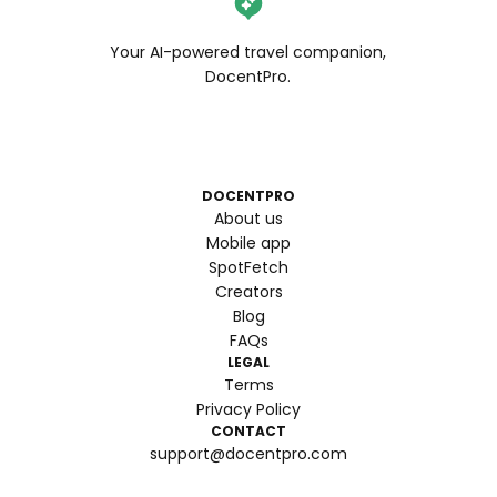
Your AI-powered travel companion,
DocentPro.
DOCENTPRO
About us
Mobile app
SpotFetch
Creators
Blog
FAQs
LEGAL
Terms
Privacy Policy
CONTACT
support@docentpro.com