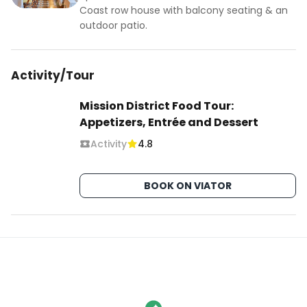
Coast row house with balcony seating & an
outdoor patio.
Activity/Tour
Mission District Food Tour:
Appetizers, Entrée and Dessert
Activity
4.8
BOOK ON VIATOR