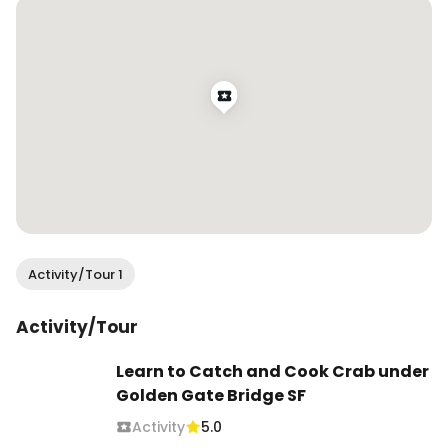
Activity/Tour 1
Activity/Tour
Learn to Catch and Cook Crab under
Golden Gate Bridge SF
Activity
5.0