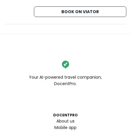
BOOK ON VIATOR
Your AI-powered travel companion,
DocentPro.
DOCENTPRO
About us
Mobile app