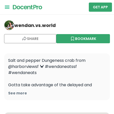
GET APP
wendan.vs.world — Learn to Catch and Cook Crab unde
wendan.vs.world
SHARE
BOOKMARK
Salt and pepper Dungeness crab from 
@harborviewsf 🦀 #wendaneatssf 
#wendaneats

Gotta take advantage of the delayed and 
shortened Dungeness crab season this year! 
See more
Crab is probably my favorite seafood, what’s 
yours?