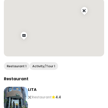
#eatersf #bayareafood #bayareafoodie 
#bayareaeats #bestfoodbayarea 
#bayarearestaurants #bayareabites 
#bayareafoodblogger #yelpbayarea 
#7x7bayarea #sfblogger #bayareabuzz
Restaurant 1
Activity/Tour 1
Restaurant
LITA
Restaurant
4.4