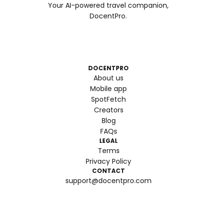
Your AI-powered travel companion,
DocentPro.
DOCENTPRO
About us
Mobile app
SpotFetch
Creators
Blog
FAQs
LEGAL
Terms
Privacy Policy
CONTACT
support@docentpro.com