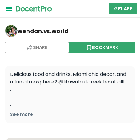
GET APP
wendan.vs.world — LITA
wendan.vs.world
SHARE
BOOKMARK
Delicious food and drinks, Miami chic decor, and 
a fun atmosphere? @litawalnutcreek has it all!

.

.

.

.

See more
#wendaneats #wendaneatsbayarea 
#caribbeanfood #walnutcreekeats 
#walnutcreekca #eastbayeats #eastbayfood 