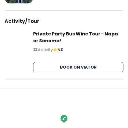
Activity/Tour
Private Party Bus Wine Tour - Napa
or Sonoma!
Activity
5.0
BOOK ON VIATOR