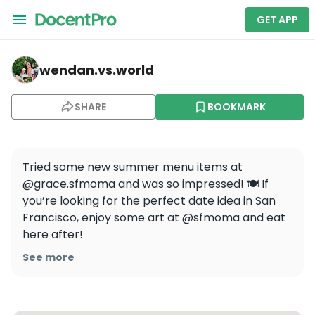
GET APP
wendan.vs.world — Local Distillery Cocktail Class: Skyli
wendan.vs.world
SHARE
BOOKMARK
Tried some new summer menu items at 
@grace.sfmoma and was so impressed! 🍽️ If 
you’re looking for the perfect date idea in San 
Francisco, enjoy some art at @sfmoma and eat 
here after! 

See more
🍹 Tea Time & Banana Daiquiri

🧅 French Onion Soup

🥩 Steak Tartare 
