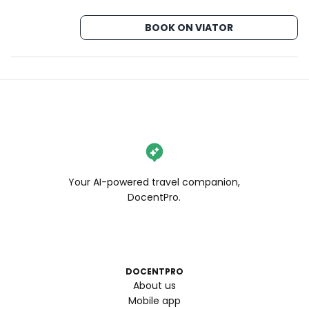
BOOK ON VIATOR
Your AI-powered travel companion,
DocentPro.
DOCENTPRO
About us
Mobile app