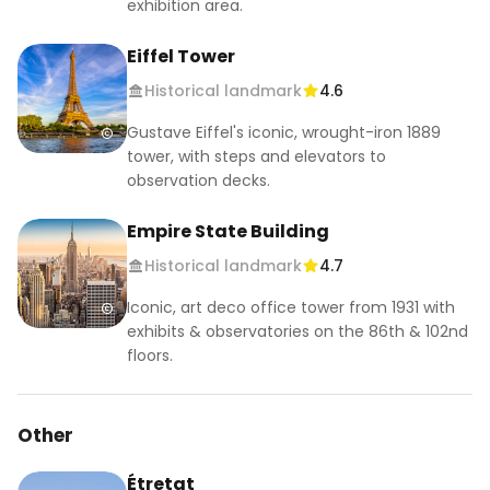
exhibition area.
Eiffel Tower
Historical landmark
4.6
Gustave Eiffel's iconic, wrought-iron 1889
tower, with steps and elevators to
observation decks.
Empire State Building
Historical landmark
4.7
Iconic, art deco office tower from 1931 with
exhibits & observatories on the 86th & 102nd
floors.
Other
Étretat