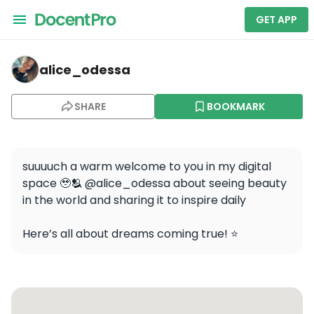
GET APP
alice_odessa — Louvre Pyramid
alice_odessa
SHARE
BOOKMARK
suuuuch a warm welcome to you in my digital 
space 🥹🫂 @alice_odessa about seeing beauty 
in the world and sharing it to inspire daily 

Here’s all about dreams coming true! ⭐️