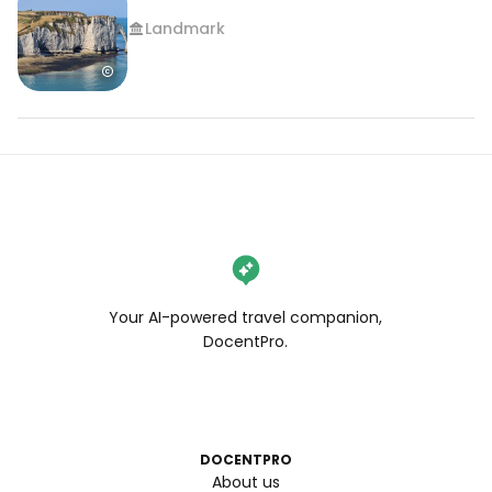
Landmark
Your AI-powered travel companion,
DocentPro.
DOCENTPRO
About us