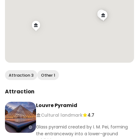
Attraction 3
Other 1
Attraction
Louvre Pyramid
Cultural landmark
4.7
Glass pyramid created by I. M. Pei, forming
the entranceway into a lower-ground