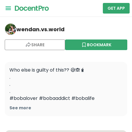
GET APP
wendan.vs.world — Mission District Food Tour: Appetize
wendan.vs.world
SHARE
BOOKMARK
Who else is guilty of this?? 😅🙈🧋

.

.

.

#bobalover #bobaaddict #bobalife 
#foodiereels #foodreels #funnyreels 
See more
#bobaislife #sffoodie #sffoodblogger 
#bayareafoodie #bayareafoodblogger 
#bubbletea