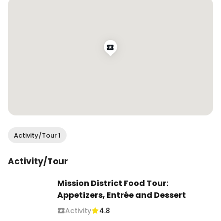
Activity/Tour 1
Activity/Tour
Mission District Food Tour:
Appetizers, Entrée and Dessert
Activity
4.8