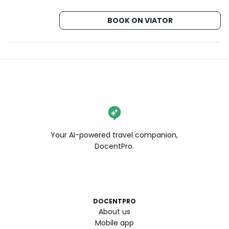
BOOK ON VIATOR
Your AI-powered travel companion,
DocentPro.
DOCENTPRO
About us
Mobile app