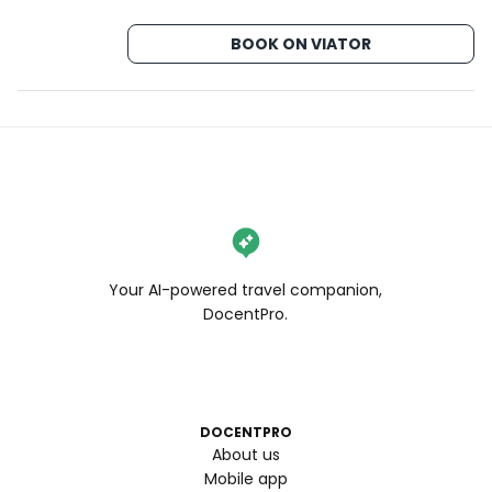
BOOK ON VIATOR
Your AI-powered travel companion,
DocentPro.
DOCENTPRO
About us
Mobile app