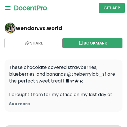
GET APP
wendan.vs.world — Mission District Food Tour: Appetize
wendan.vs.world
SHARE
BOOKMARK
These chocolate covered strawberries, 
blueberries, and bananas @theberrylab_sf are 
the perfect sweet treat! 🍫🍓🫐🍌

I brought them for my office on my last day at 
my part-time and they were a big hit! They 
See more
were so pretty that we didn’t want to eat them, 
but once we started we couldn’t stop because 
they were so yummy 😆 They’d make a great gift 