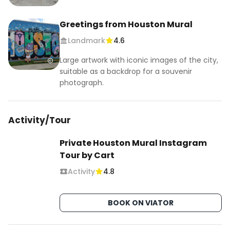
Greetings from Houston Mural
Landmark
4.6
Large artwork with iconic images of the city,
suitable as a backdrop for a souvenir
photograph.
Activity/Tour
Private Houston Mural Instagram
Tour by Cart
Activity
4.8
BOOK ON VIATOR