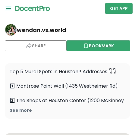
GET APP
wendan.vs.world — Montrose Paint Wall
wendan.vs.world
SHARE
BOOKMARK
Top 5 Mural Spots in Houston!! Addresses 👇👇

1️⃣ Montrose Paint Wall (1435 Westheimer Rd)

2️⃣ The Shops at Houston Center (1200 McKinney 
St)

See more
3️⃣ Greetings From Houston (3602 White Oak Dr)
