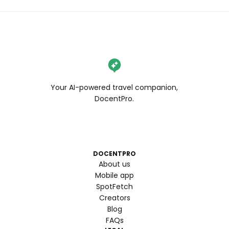
Your AI-powered travel companion,
DocentPro.
DOCENTPRO
About us
Mobile app
SpotFetch
Creators
Blog
FAQs