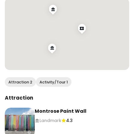
4️⃣ 2101 Smith St

5️⃣ Houston Graffiti Building (1503 Chartres St) 

#visithouston #houstontx #explorehou 
#traveltexas #murallover #colorfulplaces 
#texastodo #wendanvshouston
Attraction 2
Activity/Tour 1
Attraction
Montrose Paint Wall
Landmark
4.3