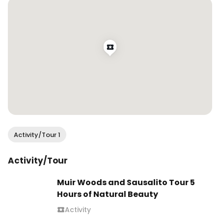
#wendanvsworld #wendanvssf #wisteria 
#wisteriaseason #springvibes #wisteriahysteria 
#sanfrancisco #onlyinsf #sfblogger 
#bayareabuzz #sfvibe #sanfranciscovibe 
#mysecretsf #springblooms
Activity/Tour 1
Activity/Tour
Muir Woods and Sausalito Tour 5
Hours of Natural Beauty
Activity