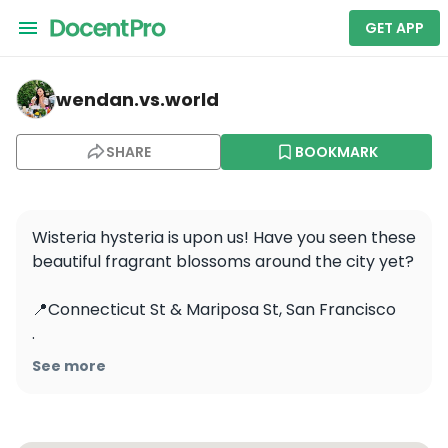
GET APP
wendan.vs.world — Muir Woods and Sausalito Tour 5 Hou
wendan.vs.world
SHARE
BOOKMARK
Wisteria hysteria is upon us! Have you seen these 
beautiful fragrant blossoms around the city yet? 

📍Connecticut St & Mariposa St, San Francisco 

.

.

See more
.

.

.
