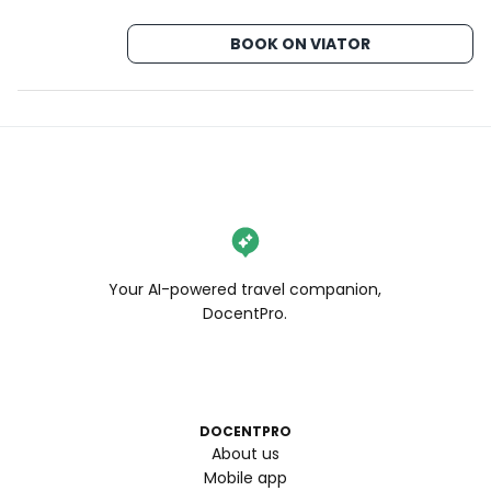
BOOK ON VIATOR
Your AI-powered travel companion,
DocentPro.
DOCENTPRO
About us
Mobile app