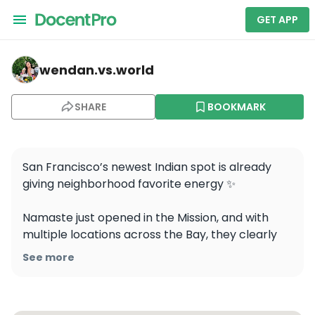
GET APP
wendan.vs.world — Namaste SF Indian Cuisine
wendan.vs.world
SHARE
BOOKMARK
San Francisco’s newest Indian spot is already 
giving neighborhood favorite energy ✨

Namaste just opened in the Mission, and with 
multiple locations across the Bay, they clearly 
know what they’re doing. From the warm, 
See more
inviting space to a menu where you genuinely 
can’t order wrong… this one’s a hit 
