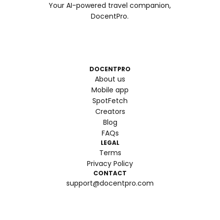
Your AI-powered travel companion,
DocentPro.
DOCENTPRO
About us
Mobile app
SpotFetch
Creators
Blog
FAQs
LEGAL
Terms
Privacy Policy
CONTACT
support@docentpro.com