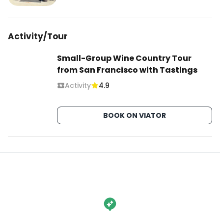
Activity/Tour
Small-Group Wine Country Tour
from San Francisco with Tastings
Activity
4.9
BOOK ON VIATOR