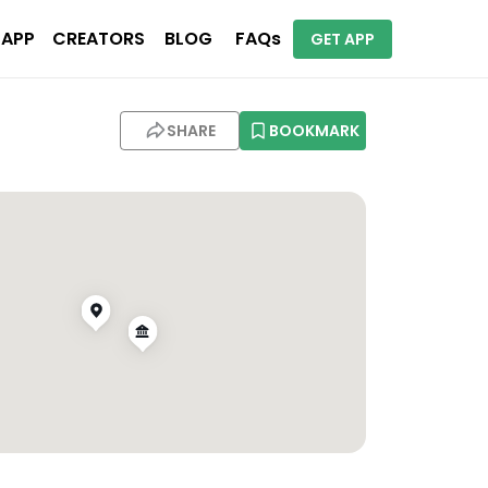
 APP
CREATORS
BLOG
FAQs
GET APP
SHARE
BOOKMARK