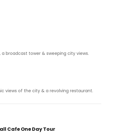
, a broadcast tower & sweeping city views.
c views of the city & a revolving restaurant.
all Cafe One Day Tour