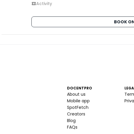
Activity
BOOK ON
DOCENTPRO
LEGA
About us
Ter
Mobile app
Priv
SpotFetch
Creators
Blog
FAQs