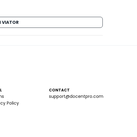
 VIATOR
L
CONTACT
ms
support@docentpro.com
acy Policy