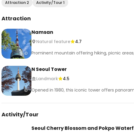
Attraction 2
Activity/Tour 1
Attraction
Namsan
Natural feature
4.7
Prominent mountain offering hiking, picnic areas
N Seoul Tower
Landmark
4.5
Opened in 1980, this iconic tower offers panorami
Activity/Tour
Seoul Cherry Blossom and Pokpo Waterf