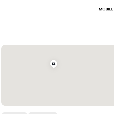
MOBILE