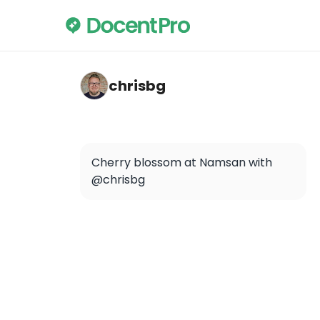
chrisbg — Namsan
chrisbg
Cherry blossom at Namsan with 
@chrisbg