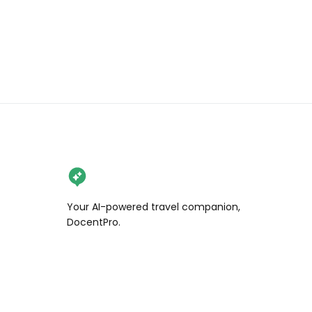
Your AI-powered travel companion,
DocentPro.