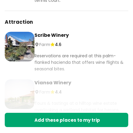
tennis court.
Attraction
Scribe Winery
Farm
4.6
Reservations are required at this palm-
flanked hacienda that offers wine flights &
seasonal bites.
Viansa Winery
Farm
4.4
Tours & tastings at a hilltop wine estate
overlooking a wetland habitat for herons,
egrets & geese.
Add these places to my trip