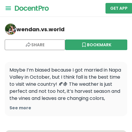
GET APP
wendan.vs.world — Napa
wendan.vs.world
SHARE
BOOKMARK
Maybe I’m biased because I got married in Napa 
Valley in October, but I think fall is the best time 
to visit wine country! 🍂🍇 The weather is just 
perfect and not too hot, it’s harvest season and 
the vines and leaves are changing colors, 
restaurants are cooking with the fresh bounty of 
See more
the season… have I convinced you yet? 😉