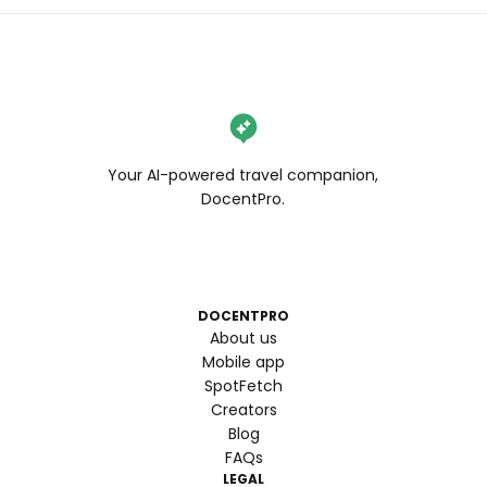
Your AI-powered travel companion,
DocentPro.
DOCENTPRO
About us
Mobile app
SpotFetch
Creators
Blog
FAQs
LEGAL