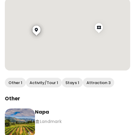
Other 1
Activity/Tour 1
Stays 1
Attraction 3
Other
Napa
Landmark