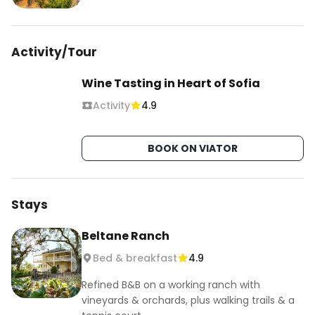
Activity/Tour
Wine Tasting in Heart of Sofia
Activity
4.9
BOOK ON VIATOR
Stays
Beltane Ranch
Bed & breakfast
4.9
Refined B&B on a working ranch with
vineyards & orchards, plus walking trails & a