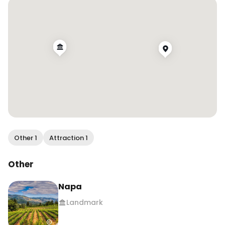
Napa

Patagonia
Other 1
Attraction 1
Other
Napa
Landmark