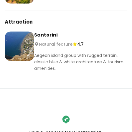
Attraction
Santorini
Natural feature
4.7
Aegean island group with rugged terrain,
classic blue & white architecture & tourism
amenities.