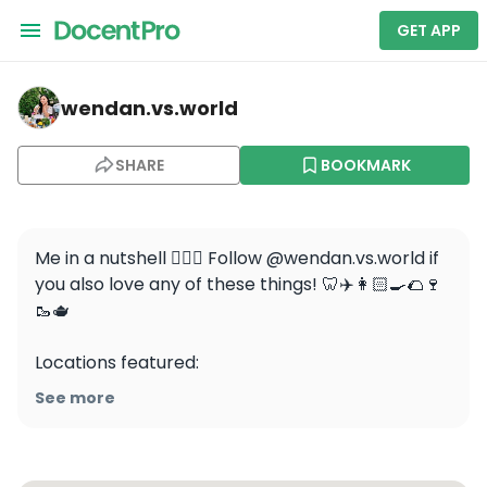
GET APP
wendan.vs.world — Napa
wendan.vs.world
SHARE
BOOKMARK
Me in a nutshell 💁🏻‍♀️ Follow @wendan.vs.world if 
you also love any of these things! 🦷✈️👩🏻‍🍳🌮🍷
🥾🫖

Locations featured:

San Francisco 

See more
Santorini 

Austin

Vancouver 
