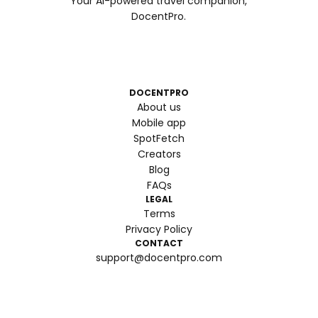
Your AI-powered travel companion,
DocentPro.
DOCENTPRO
About us
Mobile app
SpotFetch
Creators
Blog
FAQs
LEGAL
Terms
Privacy Policy
CONTACT
support@docentpro.com