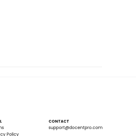
L
CONTACT
ms
support@docentpro.com
acy Policy