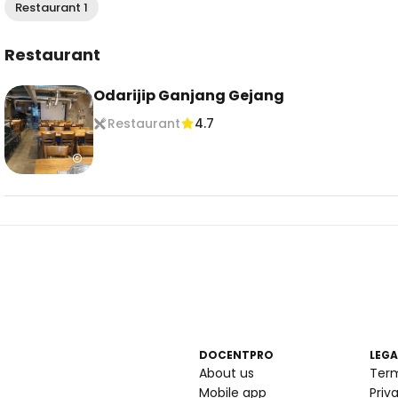
Restaurant 1
Restaurant
Odarijip Ganjang Gejang
Restaurant
4.7
DOCENTPRO
LEGA
About us
Ter
Mobile app
Priv