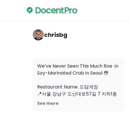
chrisbg — Odarijip Ganjang Gejang
chrisbg
We’ve Never Seen This Much Roe  in 
Soy-Marinated Crab in Seoul 😳

Restaurant Name: 도담게장

📍서울 강남구 도산대로57길 7 지하1층 
도담게장

See more
📍B1, 7 Dosan-daero 57-gil, 
Gangnam-gu, Seoul, South Korea

Soy-marinated crab tastes insanely 