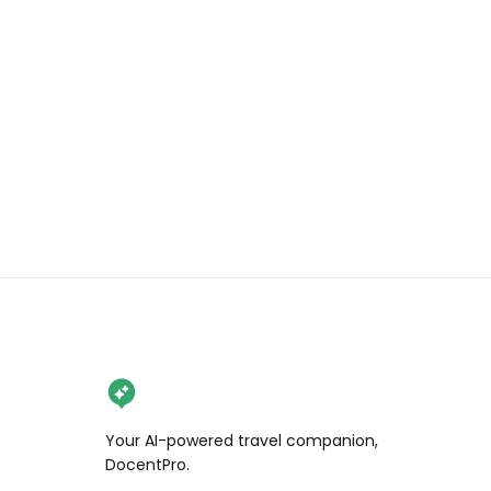
good with rice, and this spot also 
serves crispy 김부각 (seaweed 
chips) you can pair with it, plus a 
heartwarming hot 꽃게탕 (spicy 
crab stew) that truly hits the soul.

#koreanfood #crab 
#soymarinatedcrab #KFood 
#rawcrab
Your AI-powered travel companion,
DocentPro.