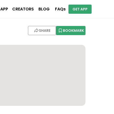
 APP
CREATORS
BLOG
FAQs
GET APP
SHARE
BOOKMARK