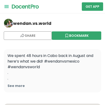
GET APP
wendan.vs.world — One&Only Palmilla
wendan.vs.world
SHARE
BOOKMARK
We spent 48 hours in Cabo back in August and 
here’s what we did! #wendanvsmexico 
#wendanvsworld

.

.

.

See more
.

.

#cabo #loscabos #weekendtrip 