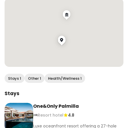
#sanjosedelcabo #oneandonlypalmilla 
#globecouples #creativetravelcouples 
#travelingcouples #travelcouples 
#globetrottingcouples #couplestravelgoals 
#coupleslovetravel #earthcouples 
#travellingcouplegoals #travlcouples 
#travelduos #thetravelduos 
#inspiredtravelcouples #foundinmexico 
#mexicotravel #visitmexico
Stays 1
Other 1
Health/Wellness 1
Stays
One&Only Palmilla
Resort hotel
4.8
Luxe oceanfront resort offering a 27-hole