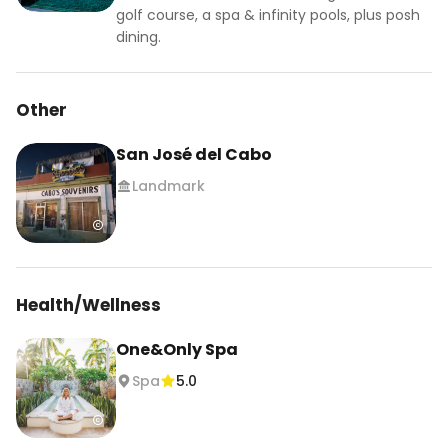
golf course, a spa & infinity pools, plus posh
dining.
Other
San José del Cabo
Landmark
Health/Wellness
One&Only Spa
Spa
5.0