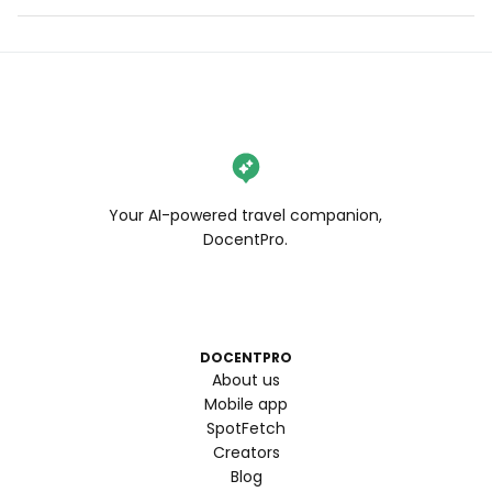
Your AI-powered travel companion,
DocentPro.
DOCENTPRO
About us
Mobile app
SpotFetch
Creators
Blog