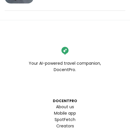
#bayareaeats #bestfoodbayarea 
#bayarearestaurants #bayareabites 
#bayareafoodblogger
Your AI-powered travel companion,
DocentPro.
DOCENTPRO
About us
Mobile app
SpotFetch
Creators