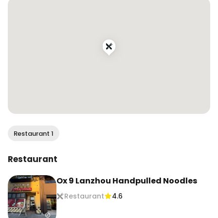
📍@ox9_lanzhou_handpulled_noodles

Locations in San Mateo, Milpitas, and Cupertino, 
CA

.

.

.

.

.

#wendaneats #wendaneatsbayarea 
#lanzhounoodles #lanzhouhandpullednoodles 
#handpullednoodles #beefnoodles 
Restaurant 1
#chinesenoodles #兰州拉面 #兰州牛肉面 
#chinesefood #chinesecuisine 
Restaurant
#sfcontentcreator #bayareacontentcreator 
#sanfranciscocontentcreator 
Ox 9 Lanzhou Handpulled Noodles
#foodcontentcreator #sfinfluencer 
Restaurant
4.6
#bayareainfluencer #sanfranciscoinfluencer 
#sffoodie #bayareafood #bayareafoodie 