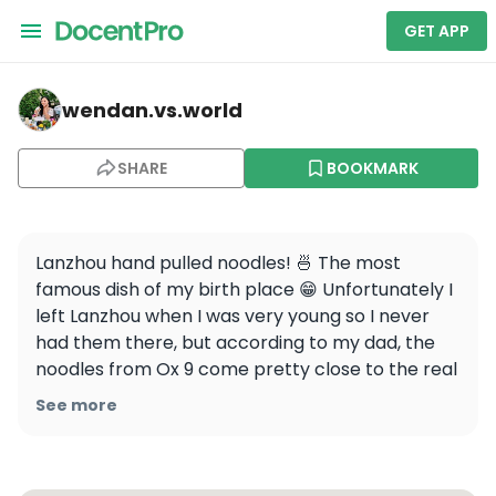
GET APP
wendan.vs.world — Ox 9 Lanzhou Handpulled Noodles
wendan.vs.world
SHARE
BOOKMARK
Lanzhou hand pulled noodles! 🍜 The most 
famous dish of my birth place 😁 Unfortunately I 
left Lanzhou when I was very young so I never 
had them there, but according to my dad, the 
noodles from Ox 9 come pretty close to the real 
deal. Apparently it’s a chain that actually 
See more
started in Lanzhou so it makes sense!

Would you try these noodles?
