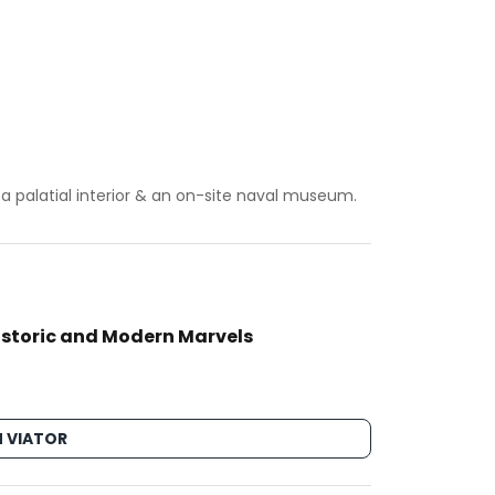
a palatial interior & an on-site naval museum.
Historic and Modern Marvels
 VIATOR