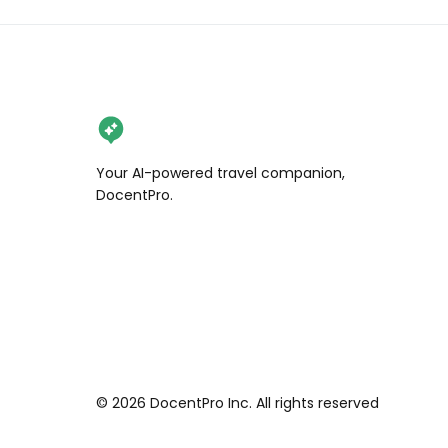
Your AI-powered travel companion,
DocentPro.
©
2026
DocentPro Inc. All rights reserved