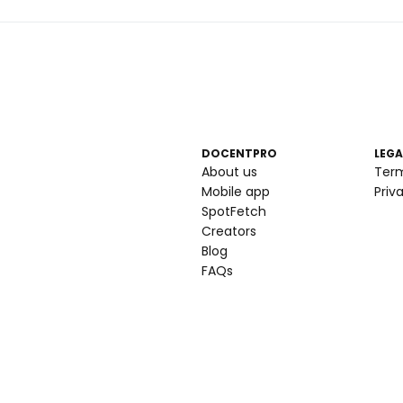
DOCENTPRO
LEGA
About us
Ter
Mobile app
Priv
SpotFetch
Creators
Blog
FAQs