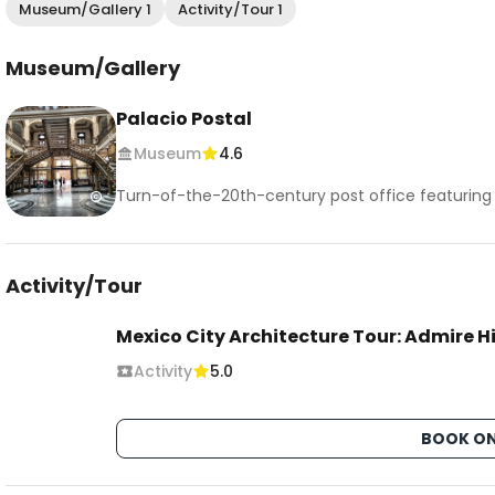
Museum/Gallery 1
Activity/Tour 1
Museum/Gallery
Palacio Postal
Museum
4.6
Turn-of-the-20th-century post office featuring 
Activity/Tour
Mexico City Architecture Tour: Admire 
Activity
5.0
BOOK ON