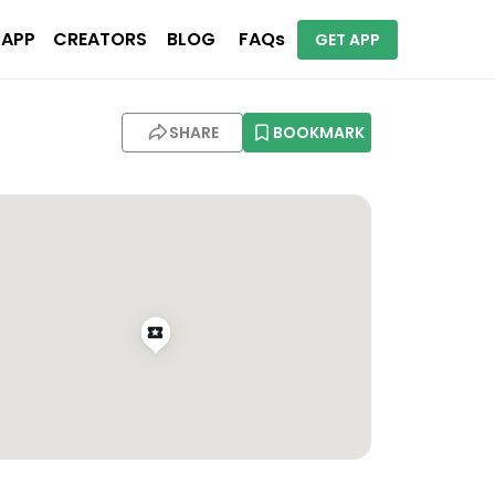
 APP
CREATORS
BLOG
FAQs
GET APP
SHARE
BOOKMARK