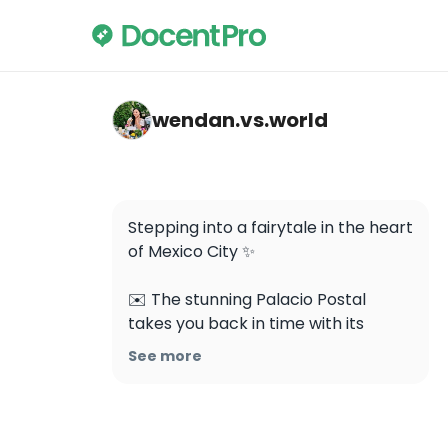
wendan.vs.world — Palacio Postal
wendan.vs.world
Stepping into a fairytale in the heart 
of Mexico City ✨

✉️ The stunning Palacio Postal 
takes you back in time with its 
magnificent architecture and 
See more
intricate details 🤩 Would you visit 
this place?

Save this for your trip to Mexico City 