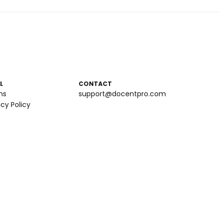
L
CONTACT
ms
support@docentpro.com
acy Policy