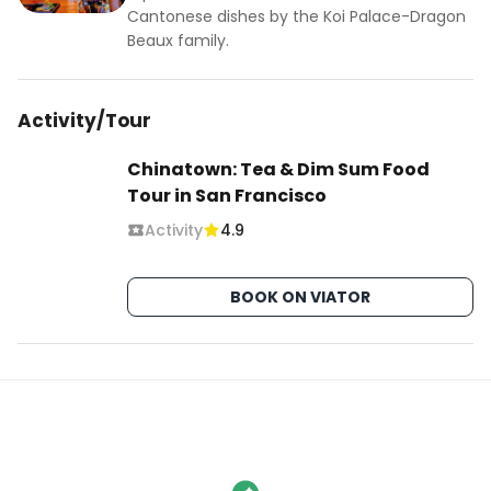
Cantonese dishes by the Koi Palace-Dragon
Beaux family.
Activity/Tour
Chinatown: Tea & Dim Sum Food
Tour in San Francisco
Activity
4.9
BOOK ON VIATOR