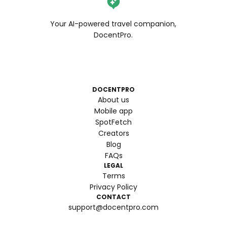
Your AI-powered travel companion,
DocentPro.
DOCENTPRO
About us
Mobile app
SpotFetch
Creators
Blog
FAQs
LEGAL
Terms
Privacy Policy
CONTACT
support@docentpro.com