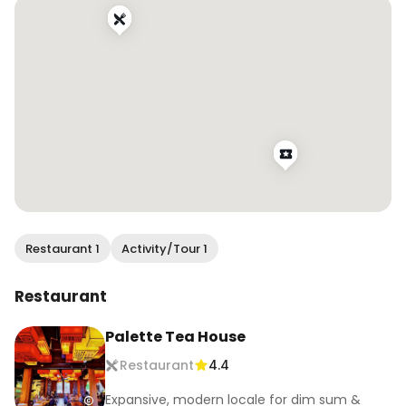
#sfinfluencer #dametravelerfoodie 
#foodandtravel #onlyinsf #sfblogger 
#bayareabuzz #sanfranciscovibe #mysecretsf 
#sfeats #sffood #sffoodie #sfrestaurants 
#eatersf #bestfoodsf #infatuationsf 
#bayareafoodie #bayareaeats 
#bayarearestaurants #sffoodblogger 
#bayareafoodblogger #eatdrinksf 
#chinesefood #chinesecuisine #foodreels 
#foodiereels
Restaurant 1
Activity/Tour 1
Restaurant
Palette Tea House
Restaurant
4.4
Expansive, modern locale for dim sum &