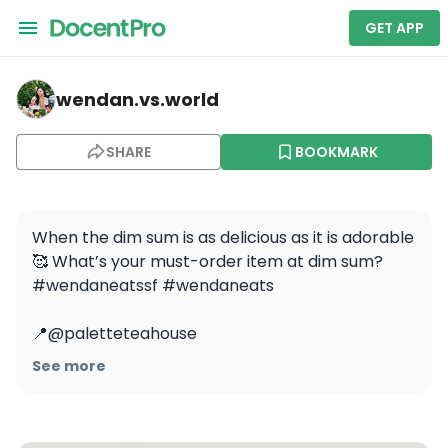
GET APP
wendan.vs.world — Palette Tea House
wendan.vs.world
SHARE
BOOKMARK
When the dim sum is as delicious as it is adorable 
🥰 What’s your must-order item at dim sum? 
#wendaneatssf #wendaneats

📍@paletteteahouse 

.

See more
.

.

#dimsum #yumcha #sfcontentcreator 