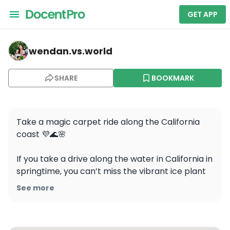
GET APP
wendan.vs.world — Perkins Park
wendan.vs.world
SHARE
BOOKMARK
Take a magic carpet ride along the California 
coast 💜🌊🌸

If you take a drive along the water in California in 
springtime, you can’t miss the vibrant ice plant 
flowers cascading over the landscape!

See more
These videos were taken at Perkins Park in 
Pacific Grove on 5/29/2023 and the bloom 