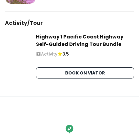
Activity/Tour
Highway 1 Pacific Coast Highway
Self-Guided Driving Tour Bundle
Activity
3.5
BOOK ON VIATOR