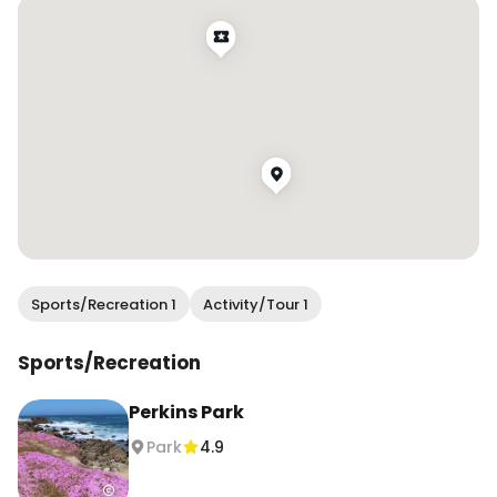
should last for another couple of weeks! 🎨💖✨ 

#wendanvsworld #wendanvscalifornia 
#pacificgrove #monterey #iceplant 
#iceplantbloom #magiccarpeticeplant 
#californiacoast #visitcalifornia
Sports/Recreation 1
Activity/Tour 1
Sports/Recreation
Perkins Park
Park
4.9