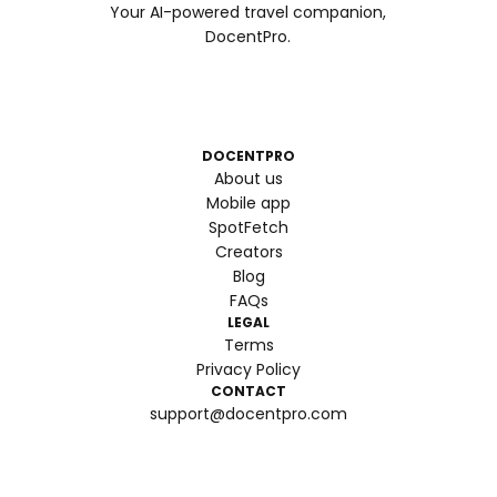
Your AI-powered travel companion,
DocentPro.
DOCENTPRO
About us
Mobile app
SpotFetch
Creators
Blog
FAQs
LEGAL
Terms
Privacy Policy
CONTACT
support@docentpro.com