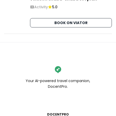
Activity
5.0
BOOK ON VIATOR
Your AI-powered travel companion,
DocentPro.
DOCENTPRO