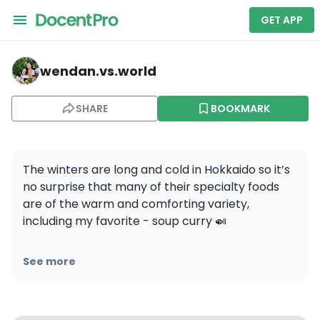
GET APP
wendan.vs.world — Popular NO2! Fully enjoy Hokkaido, 
wendan.vs.world
SHARE
BOOKMARK
The winters are long and cold in Hokkaido so it’s 
no surprise that many of their specialty foods 
are of the warm and comforting variety, 
including my favorite - soup curry 🍛

It’s more of a soup compared to regular 
See more
Japanese curry, includes large pieces of meats 
and vegetables, and is served with rice on the 
side 🍚 The hot soup and the spices really warm 