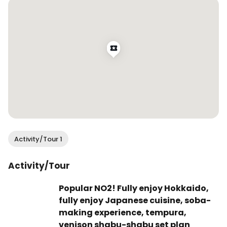
you up inside!

📍@okushibashouten - they have locations 
throughout Hokkaido and Tokyo!

Like, share, save, and follow @wendan.vs.world 
for more food and travel content!

.

.

.

#wendaneats #wendaneatsjapan #soupcurry 
Activity/Tour 1
#japanesecurry #japanesefood 
#japanesecuisine #hokkaido #hokkaidofood 
Activity/Tour
#sapporofood #sappororestaurants 
#hokkaidoeats #sapporo #dametravelerfoodie 
Popular NO2! Fully enjoy Hokkaido,
#traveleats #foodandtravel #travelingfoodie 
fully enjoy Japanese cuisine, soba-
#traveltoeat #foodreels
making experience, tempura,
venison shabu-shabu set plan