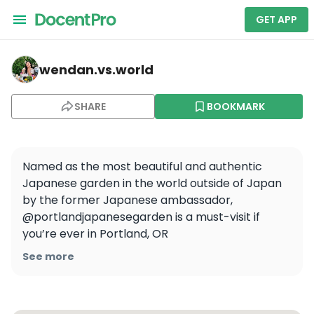
GET APP
wendan.vs.world — Portland Japanese Garden
wendan.vs.world
SHARE
BOOKMARK
Named as the most beautiful and authentic 
Japanese garden in the world outside of Japan 
by the former Japanese ambassador, 
@portlandjapanesegarden is a must-visit if 
you’re ever in Portland, OR

See more
It encompasses 12 acres of gorgeous grounds 
with 8 different garden styles and it really 
transported me back to my travels in Japan 🎋