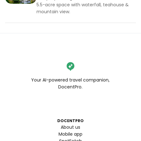
5.5-acre space with waterfall, teahouse &
mountain view.
Your AI-powered travel companion,
DocentPro.
DOCENTPRO
About us
Mobile app