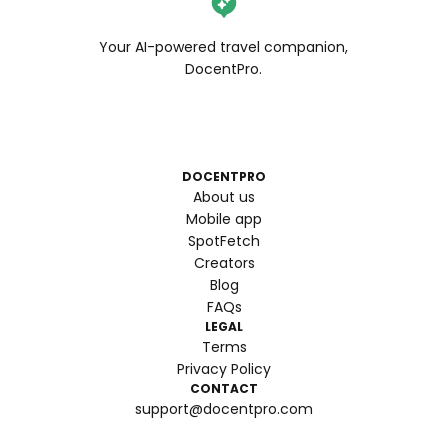
Your AI-powered travel companion,
DocentPro.
DOCENTPRO
About us
Mobile app
SpotFetch
Creators
Blog
FAQs
LEGAL
Terms
Privacy Policy
CONTACT
support@docentpro.com