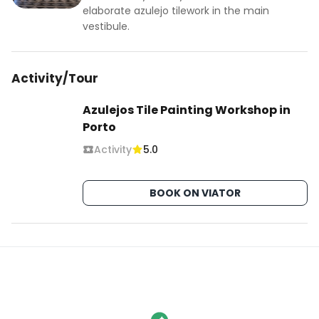
elaborate azulejo tilework in the main
vestibule.
Activity/Tour
Azulejos Tile Painting Workshop in
Porto
Activity
5.0
BOOK ON VIATOR