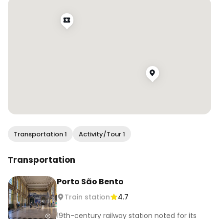
.

.

.

#wendanvsworld #wendanvsportugal 
#saobentostation #visitporto #porto #oporto 
#visitportugal #trainstations #azulejos 
#travelreels #wonderful_places 
#traveltagged #travelcaptures #girlsabroad 
#darlingescapes #girlsthatwander 
#travelgirlsgo #darlingplaces #girlsborntravel
Transportation 1
Activity/Tour 1
Transportation
Porto São Bento
Train station
4.7
19th-century railway station noted for its