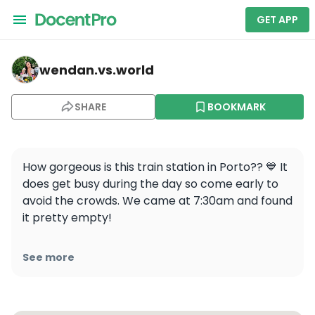
GET APP
wendan.vs.world — Porto São Bento
wendan.vs.world
SHARE
BOOKMARK
How gorgeous is this train station in Porto?? 💙 It 
does get busy during the day so come early to 
avoid the crowds. We came at 7:30am and found 
it pretty empty! 

Follow @wendan.vs.world for more travel tips 
See more
and inspiration!

📍São Bento Station, Porto, Portugal 
