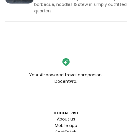
barbecue, noodles & stew in simply outfitted
quarters.
Your AI-powered travel companion,
DocentPro.
DOCENTPRO
About us
Mobile app