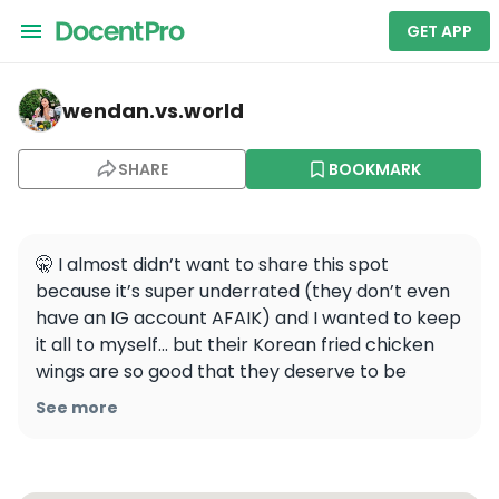
GET APP
wendan.vs.world — Purple Rice
wendan.vs.world
SHARE
BOOKMARK
🤫 I almost didn’t want to share this spot 
because it’s super underrated (they don’t even 
have an IG account AFAIK) and I wanted to keep 
it all to myself... but their Korean fried chicken 
wings are so good that they deserve to be 
shared! 🍗 You’re welcome 💁🏻‍♀️

See more
📍Purple Rice, 509 Haight St, San Francisco, CA

.
