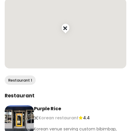
.

.

#wendaneats #wendaneatssf 
#koreanfriedchicken #chickenwings 
#nationalfriedchickenday #koreanfood #sfeats 
#sffood #sffoodie #sfrestaurants #eatersf 
#infatuationsf #bayareafoodie #sffoodblogger 
#bayareafoodblogger #onlyinsf #sfblogger 
#bayareabuzz #sanfranciscovibe #mysecretsf
Restaurant 1
Restaurant
Purple Rice
Korean restaurant
4.4
Korean venue serving custom bibimbap,