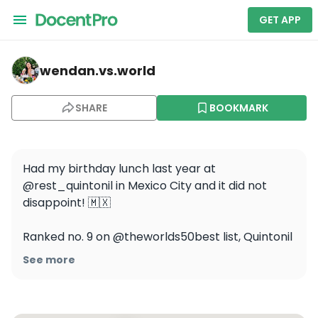
GET APP
wendan.vs.world — Quintonil
wendan.vs.world
SHARE
BOOKMARK
Had my birthday lunch last year at 
@rest_quintonil in Mexico City and it did not 
disappoint! 🇲🇽

Ranked no. 9 on @theworlds50best list, Quintonil 
focuses on fresh local ingredients and traditional 
See more
Mexican flavors and techniques in unique 
modern preparations 🍽️ I loved the bright space 
and sitting at the chef’s counter so we could see 