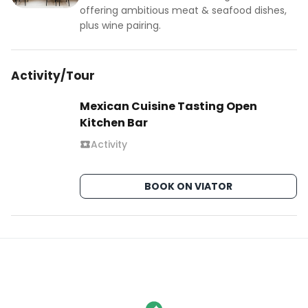
offering ambitious meat & seafood dishes,
plus wine pairing.
Activity/Tour
Mexican Cuisine Tasting Open
Kitchen Bar
Activity
BOOK ON VIATOR