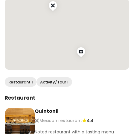
all the action unfold!

#wendaneats #wendaneatsmexico #finedining 
#mexicancuisine #tastingmenu 
#mexicocityfood #mexicocityeats 
#worlds50best #latam50best #foodandtravel 
#foodreels
Restaurant 1
Activity/Tour 1
Restaurant
Quintonil
Mexican restaurant
4.4
Noted restaurant with a tasting menu