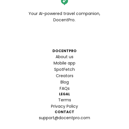
Your AI-powered travel companion,
DocentPro.
DOCENTPRO
About us
Mobile app
SpotFetch
Creators
Blog
FAQs
LEGAL
Terms
Privacy Policy
CONTACT
support@docentpro.com