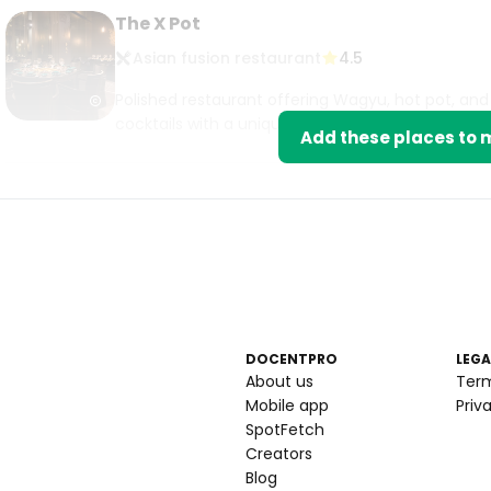
The X Pot
Asian fusion restaurant
4.5
Polished restaurant offering Wagyu, hot pot, and 
cocktails with a unique dining experience.
Add these places to m
DOCENTPRO
LEGA
About us
Ter
Mobile app
Priv
SpotFetch
Creators
Blog