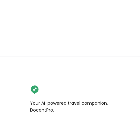
Your AI-powered travel companion,
DocentPro.