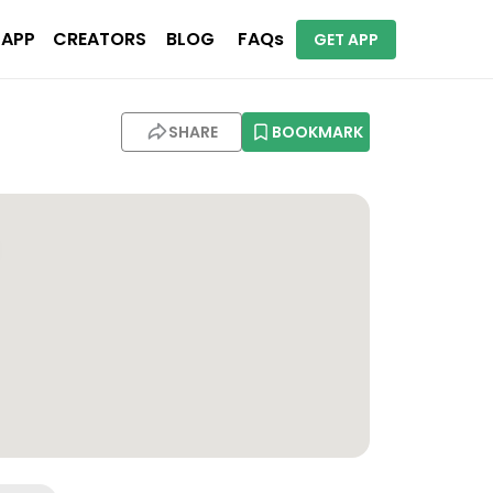
 APP
CREATORS
BLOG
FAQs
GET APP
SHARE
BOOKMARK