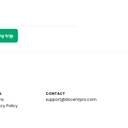
signature sides, plus sake and creative
y trip
L
CONTACT
ms
support@docentpro.com
acy Policy