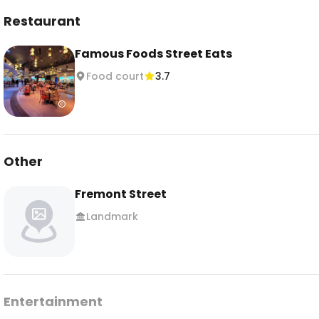
Restaurant
Famous Foods Street Eats
Food court
3.7
Other
Fremont Street
Landmark
Entertainment