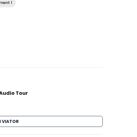
ment 1
 Audio Tour
 VIATOR