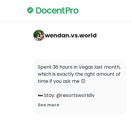
wendan.vs.world — Resorts World Las Vega
wendan.vs.world
Spent 36 hours in Vegas last month, 
which is exactly the right amount of 
time if you ask me 🙃

🛏 Stay: @resortsworldlv

🥘 Eat: @xpotlv @famousfoodslv 
See more
@aubiramsa

🎰 Do: @fremontstreet 
@ayudayclub @draislv 
