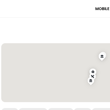
MOBILE
s