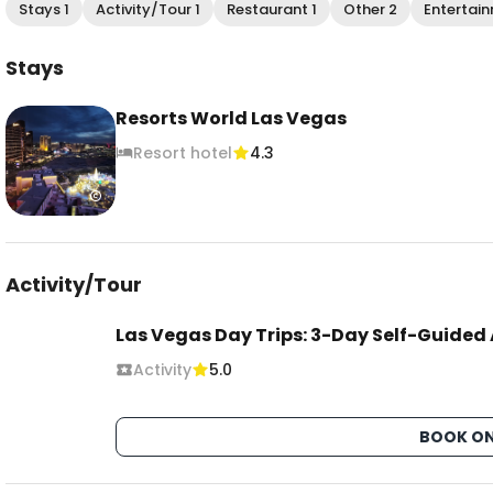
Stays 1
Activity/Tour 1
Restaurant 1
Other 2
Entertain
Stays
Resorts World Las Vegas
Resort hotel
4.3
Activity/Tour
Las Vegas Day Trips: 3-Day Self-Guided
Activity
5.0
BOOK ON