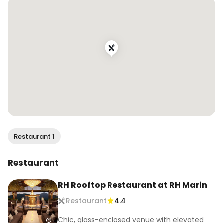
Restaurant 1
Restaurant
RH Rooftop Restaurant at RH Marin
Restaurant
4.4
Chic, glass-enclosed venue with elevated