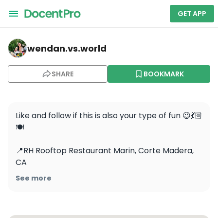
GET APP
wendan.vs.world — RH Rooftop Restaurant at RH Marin
wendan.vs.world
SHARE
BOOKMARK
Like and follow if this is also your type of fun 😉💃🏻
🍽️

📍RH Rooftop Restaurant Marin, Corte Madera, 
CA 

See more
👗: @astrthelabel rented from @nuuly