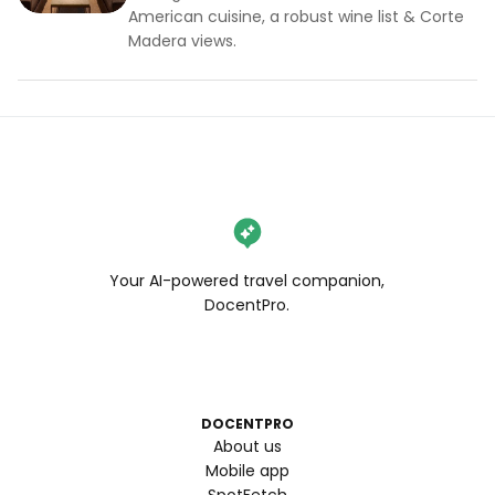
American cuisine, a robust wine list & Corte
Madera views.
Your AI-powered travel companion,
DocentPro.
DOCENTPRO
About us
Mobile app