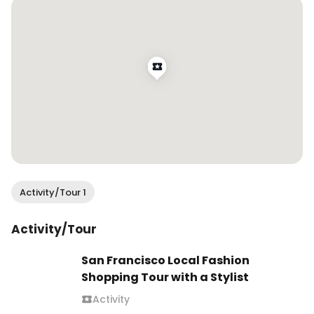
.

#grwm #getreadywithme 
#bridgertonexperience #bridgertonstyle 
#bridgertonfashion #fashionreels #outfitreels 
#founditonamazon #sheinforall 
#mysolesociety Bridgerton experience, 
Bridgerton style, Bridgerton fashion, Bridgerton 
outfit, get ready with me
Activity/Tour 1
Activity/Tour
San Francisco Local Fashion
Shopping Tour with a Stylist
Activity