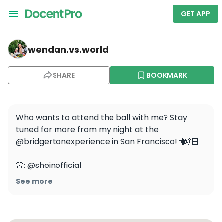
GET APP
wendan.vs.world — San Francisco Local Fashion Shopping
wendan.vs.world
SHARE
BOOKMARK
Who wants to attend the ball with me? Stay 
tuned for more from my night at the 
@bridgertonexperience in San Francisco! 🐝💃🏻

👗: @sheinofficial

👡: @solesociety

See more
👑: @amazonfashion

.

.
