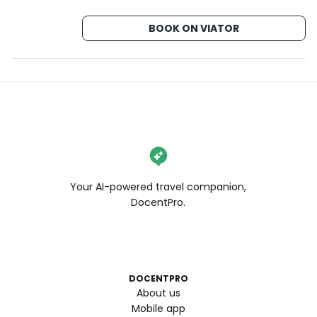
BOOK ON VIATOR
Your AI-powered travel companion,
DocentPro.
DOCENTPRO
About us
Mobile app